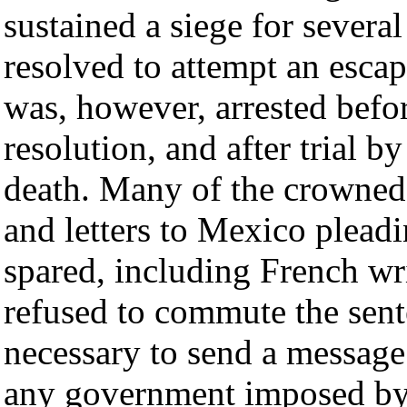
sustained a siege for severa
resolved to attempt an esca
was, however, arrested befor
resolution, and after trial b
death. Many of the crowned
and letters to Mexico pleadi
spared, including French wr
refused to commute the sente
necessary to send a message
any government imposed by