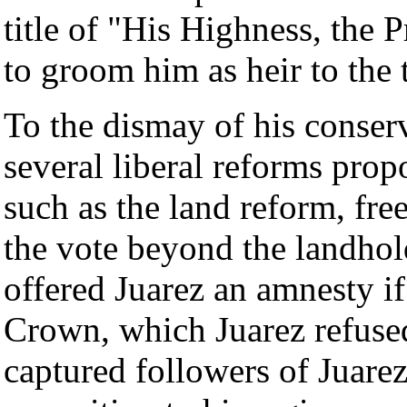
title of "His Highness, the 
to groom him as heir to the 
To the dismay of his conser
several liberal reforms prop
such as the land reform, fr
the vote beyond the landhold
offered Juarez an amnesty if
Crown, which Juarez refused
captured followers of Juarez