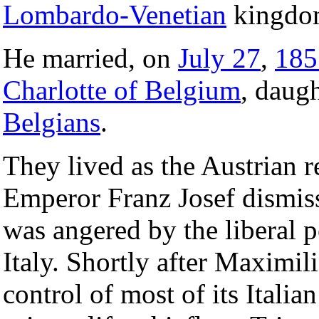
Lombardo-Venetian
kingdo
He married, on
July 27
,
185
Charlotte of Belgium
, daug
Belgians
.
They lived as the Austrian 
Emperor Franz Josef dismis
was angered by the liberal p
Italy. Shortly after Maximili
control of most of its Italia