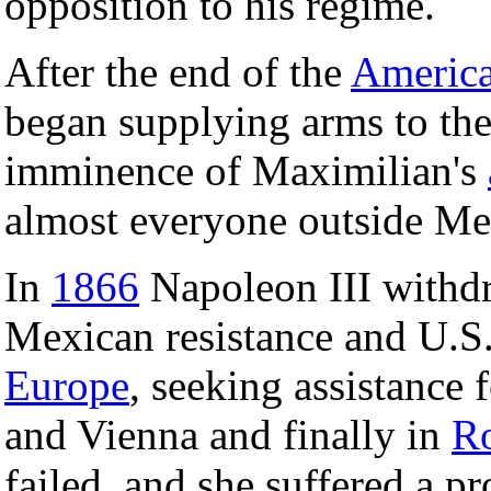
opposition to his regime.
After the end of the
America
began supplying arms to th
imminence of Maximilian's
almost everyone outside Me
In
1866
Napoleon III withdre
Mexican resistance and U.S. 
Europe
, seeking assistance 
and Vienna and finally in
R
failed, and she suffered a 