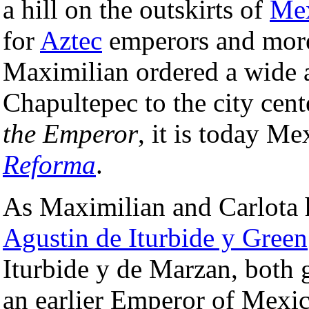
a hill on the outskirts of
Mex
for
Aztec
emperors and more 
Maximilian ordered a wide a
Chapultepec to the city cen
the Emperor
, it is today M
Reforma
.
As Maximilian and Carlota 
Agustin de Iturbide y Green
Iturbide y de Marzan, both
an earlier Emperor of Mexi