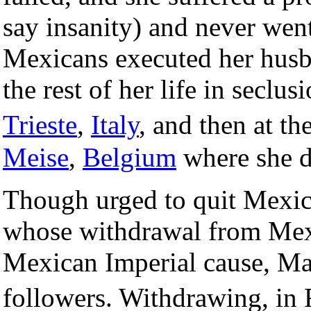
say insanity) and never wen
Mexicans executed her husba
the rest of her life in seclus
Trieste
,
Italy
, and then at 
Meise
,
Belgium
where she 
Though urged to quit Mexic
whose withdrawal from Mexi
Mexican Imperial cause, Max
followers. Withdrawing, in