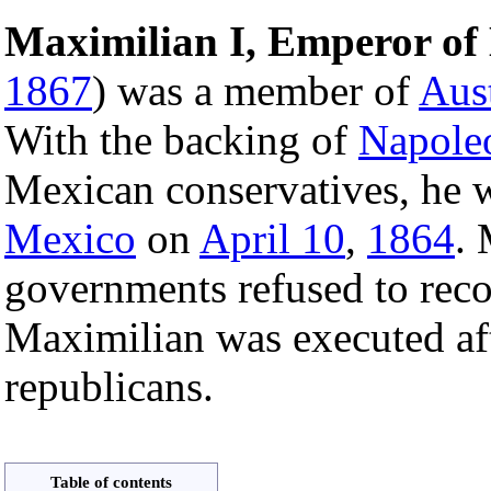
Maximilian I, Emperor of
1867
) was a member of
Aust
With the backing of
Napoleo
Mexican conservatives, he 
Mexico
on
April 10
,
1864
.
governments refused to rec
Maximilian was executed af
republicans.
Table of contents