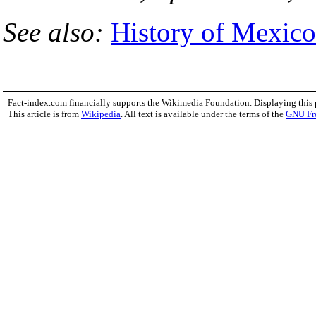
See also:
History of Mexico
Fact-index.com financially supports the Wikimedia Foundation. Displaying this
This article is from
Wikipedia
. All text is available under the terms of the
GNU Fr