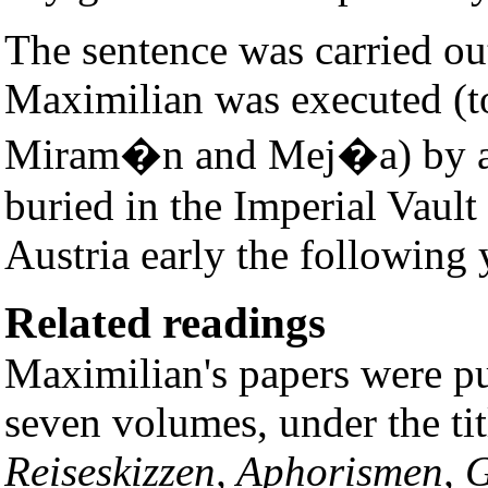
The sentence was carried o
Maximilian was executed (t
Miram�n and Mej�a) by a 
buried in the Imperial Vault
Austria early the following 
Related readings
Maximilian's papers were p
seven volumes, under the ti
Reiseskizzen, Aphorismen, 