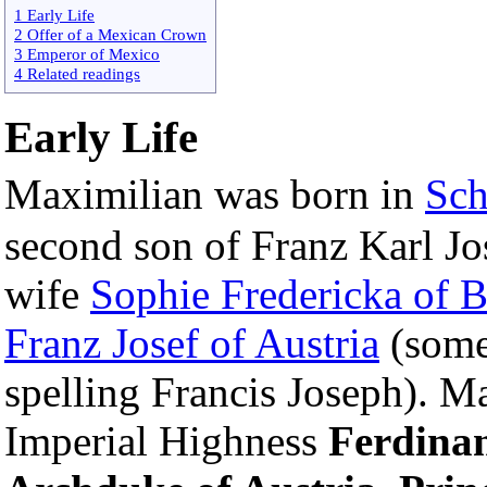
1 Early Life
2 Offer of a Mexican Crown
3 Emperor of Mexico
4 Related readings
Early Life
Maximilian was born in
Sc
second son of Franz Karl Jo
wife
Sophie Fredericka of B
Franz Josef of Austria
(somet
spelling Francis Joseph). M
Imperial Highness
Ferdina