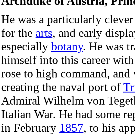
Archduke of Austria, Prin
He was a particularly clever
for the
arts
, and early displ
especially
botany
. He was t
himself into this career wit
rose to high command, and 
creating the naval port of
Tr
Admiral Wilhelm von Tegetho
Italian War. He had some re
in February
1857
, to his ap