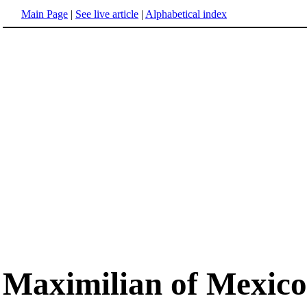
Main Page
|
See live article
|
Alphabetical index
Maximilian of Mexico