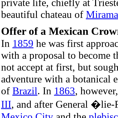
private life, chiefly at Tries
beautiful chateau of
Mirama
Offer of a Mexican Crow
In
1859
he was first approa
with a proposal to become 
not accept at first, but sough
adventure with a botanical e
of
Brazil
. In
1863
, however
III
, and after General �lie
Mexico City
and the
plebisc