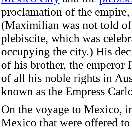
proclamation of the empire,
(Maximilian was not told of
plebiscite, which was celeb
occupying the city.) His dec
of his brother, the emperor 
of all his noble rights in Au
known as the Empress Carlo
On the voyage to Mexico, in
Mexico that were offered to