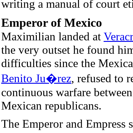
writing a manual of court et
Emperor of Mexico
Maximilian landed at
Verac
the very outset he found him
difficulties since the Mexica
Benito Ju�rez
, refused to 
continuous warfare between 
Mexican republicans.
The Emperor and Empress se