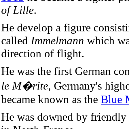
of Lille
.
He develop a figure consisti
called
Immelmann
which was
direction of flight.
He was the first German com
le M�rite
, Germany's highe
became known as the
Blue 
He was downed by friendly f