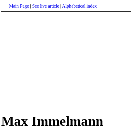
Main Page
|
See live article
|
Alphabetical index
Max Immelmann