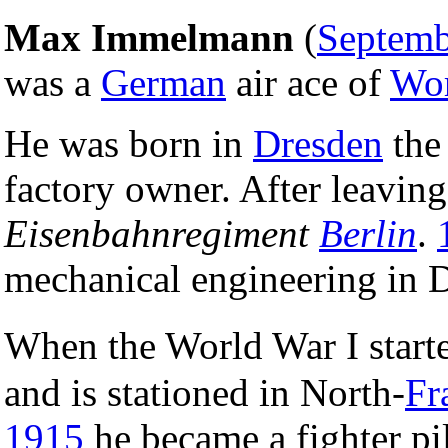
Max Immelmann
(
Septemb
was a
German
air ace of
Wor
He was born in
Dresden
the 
factory owner. After leaving
Eisenbahnregiment
Berlin
.
mechanical engineering in 
When the World War I start
and is stationed in North-
Fr
1915
he became a fighter p