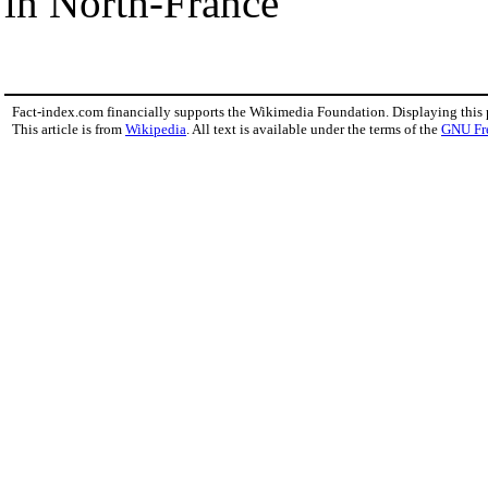
in North-France
Fact-index.com financially supports the Wikimedia Foundation. Displaying this
This article is from
Wikipedia
. All text is available under the terms of the
GNU Fr