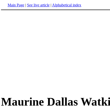
Main Page
|
See live article
|
Alphabetical index
Maurine Dallas Watk