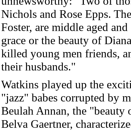
unnewsworthy: "Two of those
Nichols and Rose Epps. The 
Foster, are middle aged and -
grace or the beauty of Dian
killed young men friends, an
their husbands."
Watkins played up the excit
"jazz" babes corrupted by m
Beulah Annan, the "beauty of
Belva Gaertner, characterize