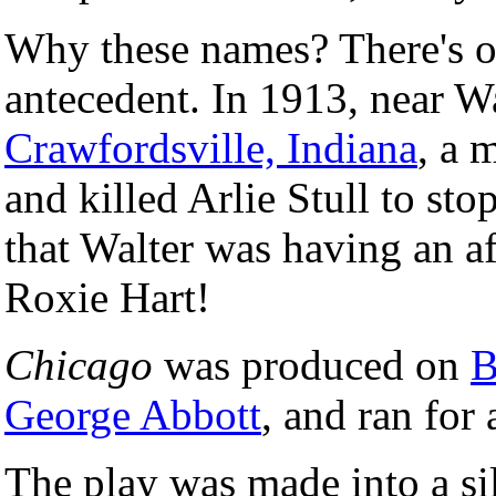
Why these names? There's on
antecedent. In 1913, near 
Crawfordsville, Indiana
, a 
and killed Arlie Stull to sto
that Walter was having an a
Roxie Hart!
Chicago
was produced on
B
George Abbott
, and ran for
The play was made into a si