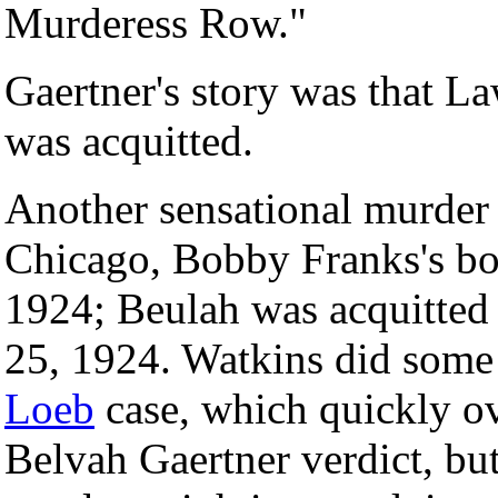
Murderess Row."
Gaertner's story was that La
was acquitted.
Another sensational murder 
Chicago, Bobby Franks's b
1924; Beulah was acquitted
25, 1924. Watkins did some
Loeb
case, which quickly o
Belvah Gaertner verdict, but