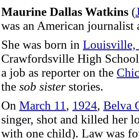
Maurine Dallas Watkins
(
was an American journalist 
She was born in
Louisville
Crawfordsville High Schoo
a job as reporter on the
Chic
the
sob sister
stories.
On
March 11
,
1924
,
Belva 
singer, shot and killed her
with one child). Law was fo