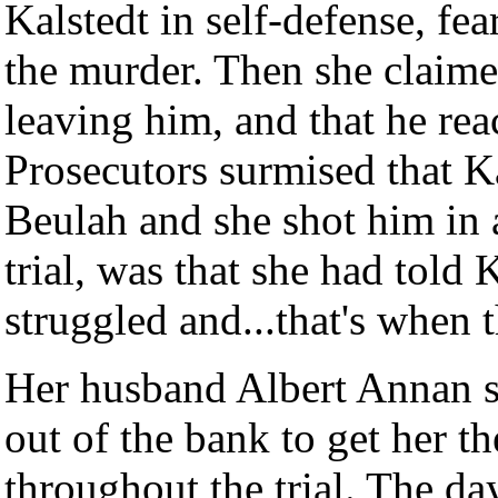
Kalstedt in self-defense, fea
the murder. Then she claime
leaving him, and that he rea
Prosecutors surmised that Ka
Beulah and she shot him in a 
trial, was that she had told
struggled and...that's when 
Her husband Albert Annan s
out of the bank to get her t
throughout the trial. The day