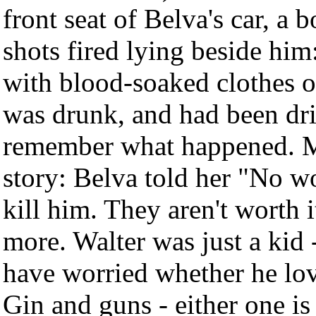
front seat of Belva's car, a 
shots fired lying beside him
with blood-soaked clothes on
was drunk, and had been dri
remember what happened. M
story: Belva told her "No 
kill him. They aren't worth 
more. Walter was just a kid
have worried whether he lo
Gin and guns - either one is