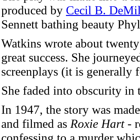
produced by
Cecil B. DeMil
Sennett bathing beauty Phyl
Watkins wrote about twenty
great success. She journeye
screenplays (it is generally 
She faded into obscurity in 
In 1947, the story was made
and filmed as
Roxie Hart
- r
confessing to a murder whic