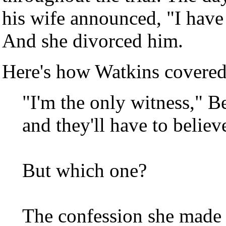
his wife announced, "I have
And she divorced him.
Here's how Watkins covered 
"I'm the only witness," B
and they'll have to believ
But which one?
The confession she made t