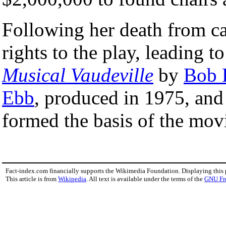
Following her death from can
rights to the play, leading 
Musical Vaudeville
by
Bob 
Ebb
, produced in 1975, and
formed the basis of the mo
Fact-index.com financially supports the Wikimedia Foundation. Displaying this
This article is from
Wikipedia
. All text is available under the terms of the
GNU Fr