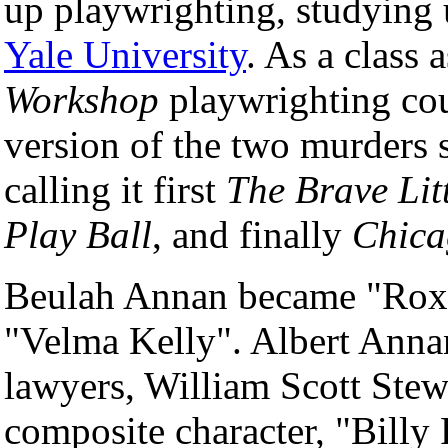
up playwrighting, studying
Yale University
. As a class
Workshop
playwrighting cour
version of the two murders s
calling it first
The Brave Li
Play Ball
, and finally
Chica
Beulah Annan became "Roxi
"Velma Kelly". Albert Ann
lawyers, William Scott Ste
composite character, "Billy 