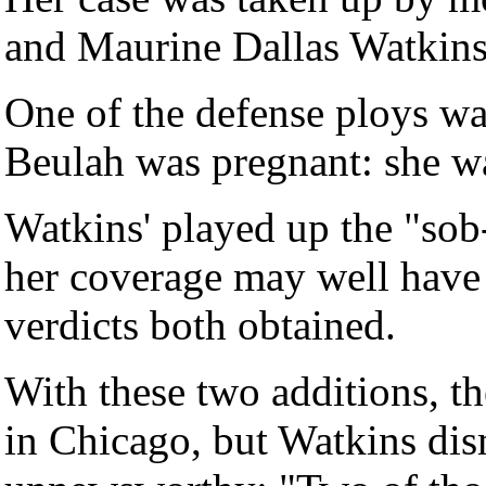
and Maurine Dallas Watkins 
One of the defense ploys wa
Beulah was pregnant: she w
Watkins' played up the "sob-
her coverage may well have p
verdicts both obtained.
With these two additions, 
in Chicago, but Watkins dis