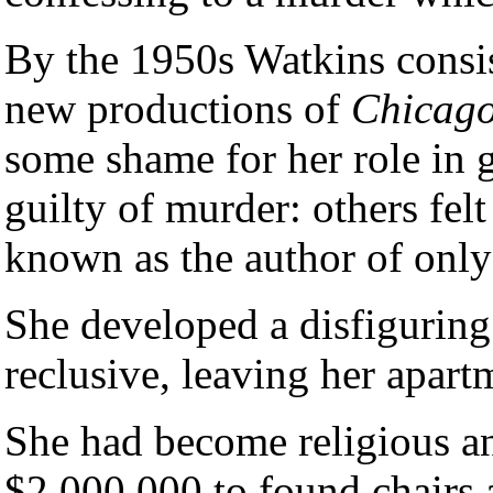
By the 1950s Watkins consis
new productions of
Chicag
some shame for her role in g
guilty of murder: others felt
known as the author of only 
She developed a disfiguring
reclusive, leaving her apar
She had become religious an
$2,000,000 to found chairs a