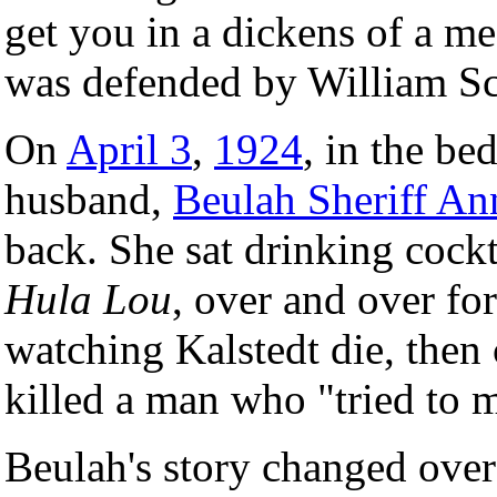
get you in a dickens of a me
was defended by William Sc
On
April 3
,
1924
, in the be
husband,
Beulah Sheriff An
back. She sat drinking cockt
Hula Lou
, over and over fo
watching Kalstedt die, then 
killed a man who "tried to m
Beulah's story changed over 