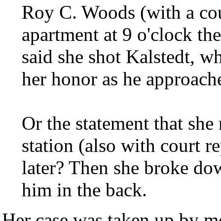
Roy C. Woods (with a cour
apartment at 9 o'clock th
said she shot Kalstedt, w
her honor as he approache
Or the statement that she
station (also with court r
later? Then she broke do
him in the back.
Her case was taken up by m