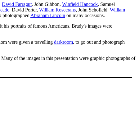
,
David Farragut
, John Gibbon,
Winfield Hancock
, Samuel
eade
, David Porter,
William Rosecrans
, John Schofield,
William
so photographed
Abraham Lincoln
on many occasions.
it his portraits of famous Americans. Brady's images were
om were given a travelling
darkroom
, to go out and photograph
 Many of the images in this presentation were graphic photographs of