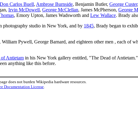
Don Carlos Buell
,
Ambrose Burnside
, Benjamin Butler,
George Custer
gan,
Irvin McDowell
,
George McClellan
, James McPherson,
George M
Thomas
, Emory Upton, James Wadsworth and
Lew Wallace
. Brady al
wn photography studio in New York, and by
1845
, Brady began to exhib
William Pywell, George Barnard, and eighteen other men , each of wh
e of Antietam
in his New York gallery entitled, "The Dead of Antietam."
en anything like this before.
 page does not burden Wikipedia hardware resources.
ee Documentation License
.