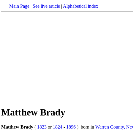
Main Page
|
See live article
|
Alphabetical index
Matthew Brady
Matthew Brady
(
1823
or
1824
-
1896
), born in
Warren County, Ne