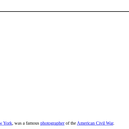
w York
, was a famous
photographer
of the
American Civil War
.