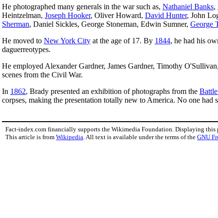
He photographed many generals in the war such as,
Nathaniel Banks
,
Heintzelman,
Joseph Hooker
, Oliver Howard,
David Hunter
, John Lo
Sherman
, Daniel Sickles, George Stoneman, Edwin Sumner,
George 
He moved to
New York City
at the age of 17. By
1844
, he had his o
daguerreotypes.
He employed Alexander Gardner, James Gardner, Timothy O'Sullivan, 
scenes from the Civil War.
In
1862
, Brady presented an exhibition of photographs from the
Battl
corpses, making the presentation totally new to America. No one had se
Fact-index.com financially supports the Wikimedia Foundation. Displaying this
This article is from
Wikipedia
. All text is available under the terms of the
GNU Fr