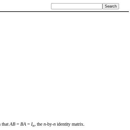
h that
AB
=
BA
=
I
, the
n
-by-
n
identity matrix.
n