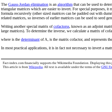
The
Gauss-Jordan elimination
is an
algorithm
that can be used to deter
triangular matrices which are easier to invert. For special purposes, it
formula recursively (other sized matrices can be padded out with dum
related matrices, so inverses of earlier matrices can be used to seed gen
Writing another special matrix of
cofactorss
, known as an adjoint matri
large matrices). To determine the inverse, we calculate a matrix of cofa
where is the
determinant
of A, is the matrix cofactor, and represents t
In most practical applications, it is in fact not necessary to invert a mat
Fact-index.com financially supports the Wikimedia Foundation. Displaying this
This article is from
Wikipedia
. All text is available under the terms of the
GNU Fr