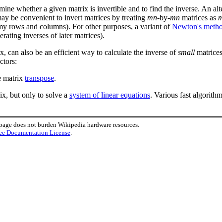
mine whether a given matrix is invertible and to find the inverse. An alt
 may be convenient to invert matrices by treating
mn
-by-
mn
matrices as
my rows and columns). For other purposes, a variant of
Newton's meth
erating inverses of later matrices).
x, can also be an efficient way to calculate the inverse of
small
matrices 
ctors:
he matrix
transpose
.
rix, but only to solve a
system of linear equations
. Various fast algorith
 page does not burden Wikipedia hardware resources.
ee Documentation License
.