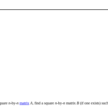
square
n
-by-
n
matrix
A
, find a square
n
-by-
n
matrix
B
(if one exists) suc