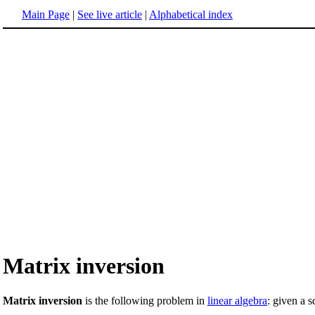
Main Page
|
See live article
|
Alphabetical index
Matrix inversion
Matrix inversion
is the following problem in
linear algebra
: given a 