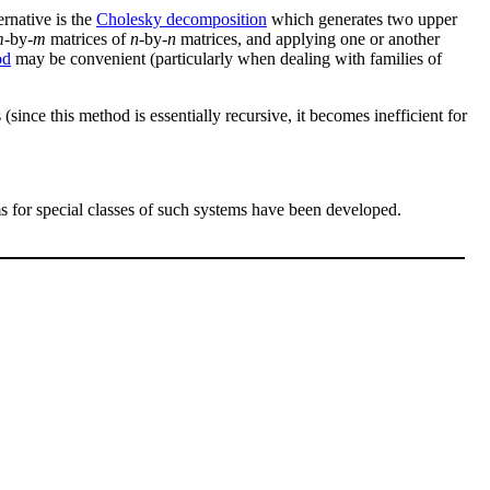
ernative is the
Cholesky decomposition
which generates two upper
m
-by-
m
matrices of
n
-by-
n
matrices, and applying one or another
od
may be convenient (particularly when dealing with families of
(since this method is essentially recursive, it becomes inefficient for
ms for special classes of such systems have been developed.