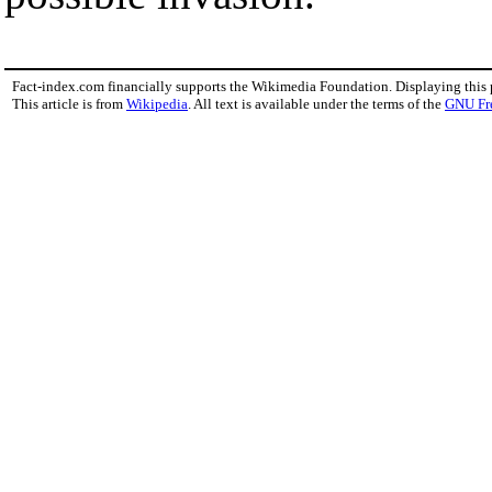
Fact-index.com financially supports the Wikimedia Foundation. Displaying this
This article is from
Wikipedia
. All text is available under the terms of the
GNU Fr