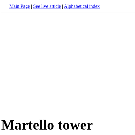
Main Page
|
See live article
|
Alphabetical index
Martello tower