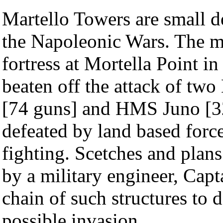
Martello Towers are small de
the Napoleonic Wars. The m
fortress at Mortella Point i
beaten off the attack of tw
[74 guns] and HMS Juno [32
defeated by land based forc
fighting. Scetches and plan
by a military engineer, Capt
chain of such structures to 
possible invasion.