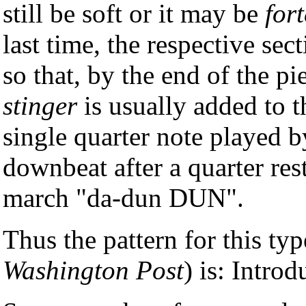
still be soft or it may be
fort
last time, the respective se
so that, by the end of the pi
stinger
is usually added to t
single quarter note played b
downbeat after a quarter rest.
march "da-dun DUN".
Thus the pattern for this ty
Washington Post
) is: Intr