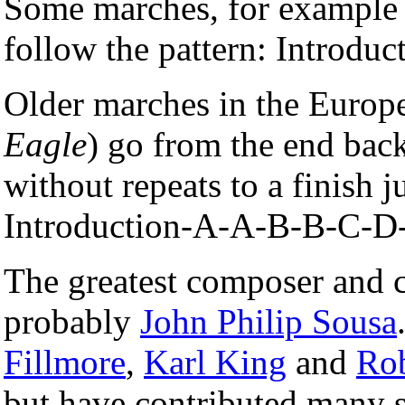
Some marches, for example
follow the pattern: Introd
Older marches in the Europe
Eagle
) go from the end bac
without repeats to a finish ju
Introduction-A-A-B-B-C-D
The greatest composer and 
probably
John Philip Sousa
Fillmore
,
Karl King
and
Rob
but have contributed many s