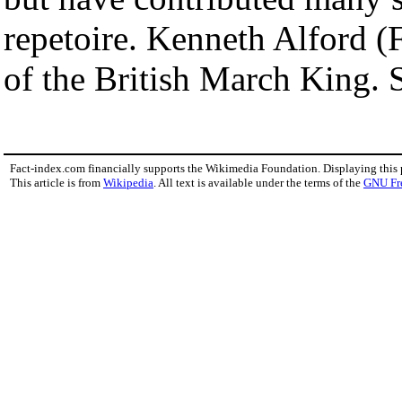
repetoire. Kenneth Alford (F
of the British March King.
Fact-index.com financially supports the Wikimedia Foundation. Displaying this
This article is from
Wikipedia
. All text is available under the terms of the
GNU Fr