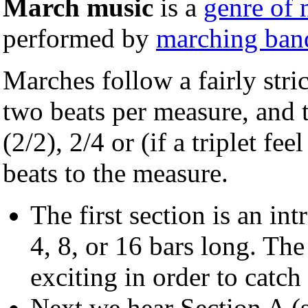
March music
is a
genre of 
performed by
marching ban
Marches follow a fairly stri
two beats per measure, and t
(2/2), 2/4 or (if a triplet fe
beats to the measure.
The first section is an int
4, 8, or 16 bars long. The
exciting in order to catch 
Next we hear Section A (so