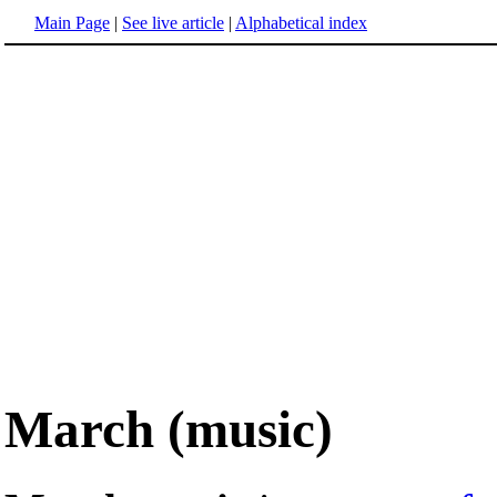
Main Page
|
See live article
|
Alphabetical index
March (music)