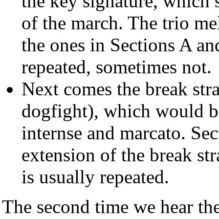
the key signature, which 
of the march. The trio me
the ones in Sections A an
repeated, sometimes not.
Next comes the break stra
dogfight), which would be
internse and marcato. Sect
extension of the break st
is usually repeated.
The second time we hear the