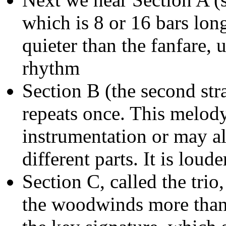
which is 8 or 16 bars lon
quieter than the fanfare,
rhythm
Section B (the second stra
repeats once. This melod
instrumentation or may al
different parts. It is loud
Section C, called the trio,
the woodwinds more than t