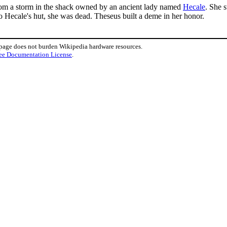
from a storm in the shack owned by an ancient lady named
Hecale
. She 
to Hecale's hut, she was dead. Theseus built a deme in her honor.
 page does not burden Wikipedia hardware resources.
ee Documentation License
.