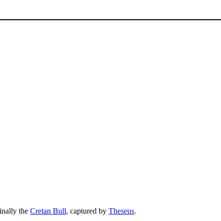
inally the
Cretan Bull
, captured by
Theseus
.