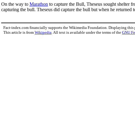
On the way to
Marathon
to capture the Bull, Theseus sought shelter 
capturing the bull. Theseus did capture the bull but when he returned 
Fact-index.com financially supports the Wikimedia Foundation. Displaying this
This article is from
Wikipedia
. All text is available under the terms of the
GNU Fr