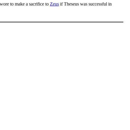
swore to make a sacrifice to
Zeus
if Theseus was successful in