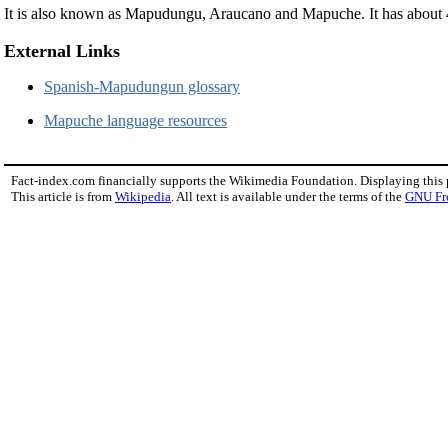
It is also known as Mapudungu, Araucano and Mapuche. It has about 
External Links
Spanish-Mapudungun glossary
Mapuche language resources
Fact-index.com financially supports the Wikimedia Foundation. Displaying this
This article is from
Wikipedia
. All text is available under the terms of the
GNU Fr