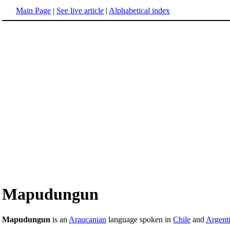
Main Page
|
See live article
|
Alphabetical index
Mapudungun
Mapudungun
is an
Araucanian
language spoken in
Chile
and
Argent