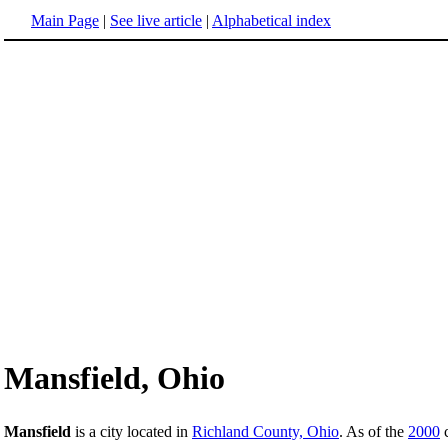
Main Page
|
See live article
|
Alphabetical index
Mansfield, Ohio
Mansfield
is a city located in
Richland County, Ohio
. As of the
2000
c