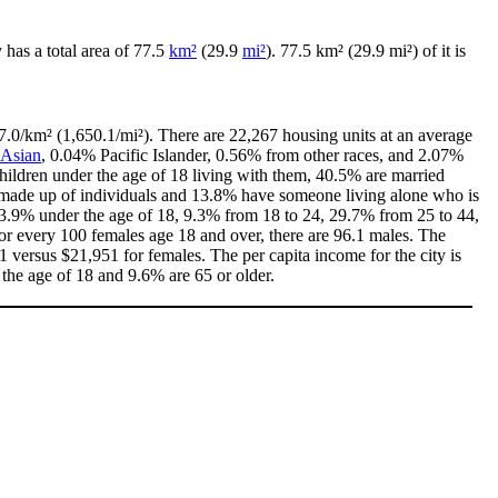
ty has a total area of 77.5
km²
(29.9
mi²
). 77.5 km² (29.9 mi²) of it is
7.0/km² (1,650.1/mi²). There are 22,267 housing units at an average
Asian
, 0.04% Pacific Islander, 0.56% from other races, and 2.07%
ildren under the age of 18 living with them, 40.5% are married
e made up of individuals and 13.8% have someone living alone who is
h 23.9% under the age of 18, 9.3% from 18 to 24, 29.7% from 25 to 44,
or every 100 females age 18 and over, there are 96.1 males. The
versus $21,951 for females. The per capita income for the city is
 the age of 18 and 9.6% are 65 or older.