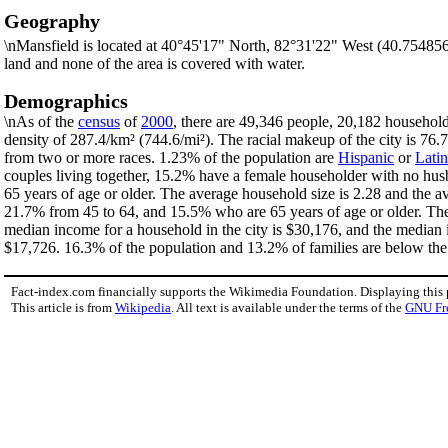
Geography
\nMansfield is located at 40°45'17" North, 82°31'22" West (40.75485
land and none of the area is covered with water.
Demographics
\nAs of the
census
of
2000
, there are 49,346 people, 20,182 household
density of 287.4/km² (744.6/mi²). The racial makeup of the city is 7
from two or more races. 1.23% of the population are
Hispanic
or
Lati
couples living together, 15.2% have a female householder with no hus
65 years of age or older. The average household size is 2.28 and the a
21.7% from 45 to 64, and 15.5% who are 65 years of age or older. The 
median income for a household in the city is $30,176, and the median 
$17,726. 16.3% of the population and 13.2% of families are below the p
Fact-index.com financially supports the Wikimedia Foundation. Displaying this
This article is from
Wikipedia
. All text is available under the terms of the
GNU Fr