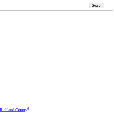
6
Richland County
.