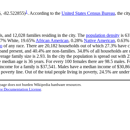
1
6, -82.522855)
. According to the
United States Census Bureau
, the ci
s, and 12,028 families residing in the city. The
population density
is 63
6.77% White, 19.65%
African American
, 0.28%
Native American
, 0.63%
no
of any race. There are 20,182 households out of which 27.3% have ch
band present, and 40.4% are non-families. 34.8% of all households ar
verage family size is 2.93. In the city the population is spread out wit
median age is 36 years. For every 100 females there are 98.5 males. F
income for a family is $37,541. Males have a median income of $30,861 
overty line. Out of the total people living in poverty, 24.5% are under
 page does not burden Wikipedia hardware resources.
ee Documentation License
.