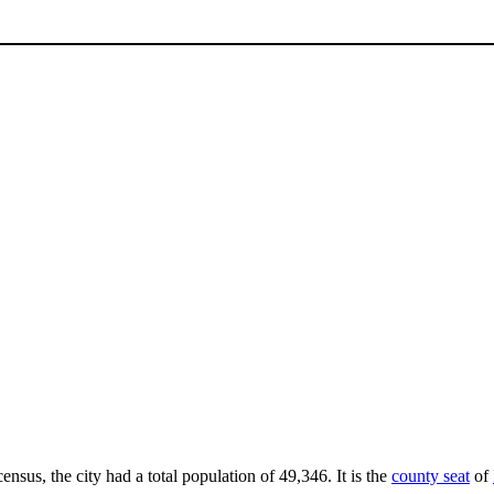
ensus, the city had a total population of 49,346. It is the
county seat
of