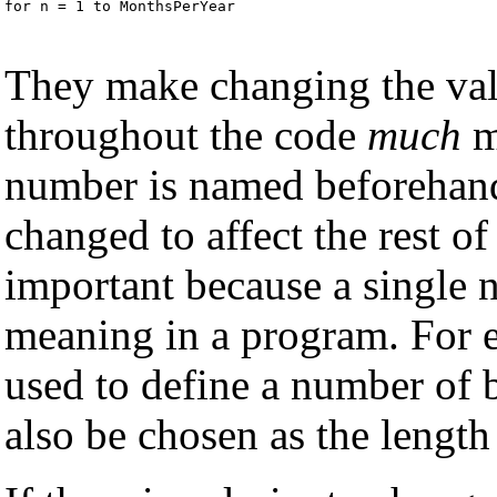
for n = 1 to MonthsPerYear
They make changing the val
throughout the code
much
mo
number is named beforehand
changed to affect the rest of
important because a single
meaning in a program. For 
used to define a number of 
also be chosen as the length 