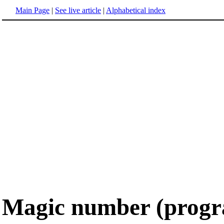
Main Page
|
See live article
|
Alphabetical index
Magic number (prog