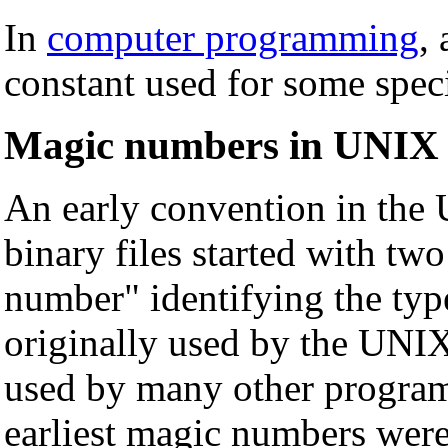
In
computer programming
,
constant used for some spec
Magic numbers in UNIX f
An early convention in the
binary files started with tw
number" identifying the type
originally used by the UNIX
used by many other program
earliest magic numbers were