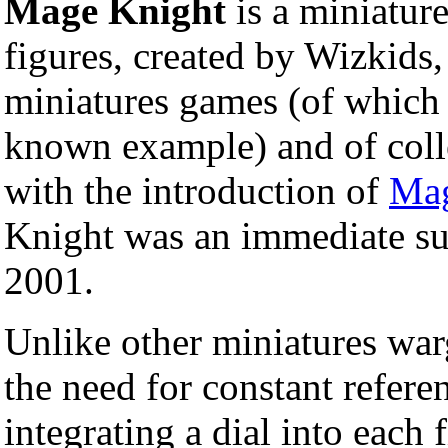
Mage Knight
is a miniatur
figures, created by Wizkids,
miniatures games (of whic
known example) and of coll
with the introduction of
Mag
Knight was an immediate su
2001.
Unlike other miniatures wa
the need for constant refere
integrating a dial into each 