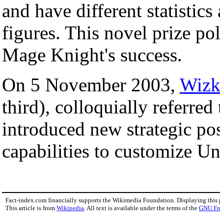
and have different statistics
figures. This novel prize pol
Mage Knight's success.
On 5 November 2003,
Wizk
third), colloquially referred
introduced new strategic pos
capabilities to customize Un
Fact-index.com financially supports the Wikimedia Foundation. Displaying this
This article is from
Wikipedia
. All text is available under the terms of the
GNU Fr