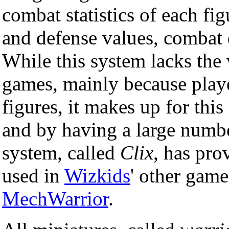
combat statistics of each fig
and defense values, combat d
While this system lacks the 
games, mainly because playe
figures, it makes up for this
and by having a large number
system, called
Clix
, has pro
used in
Wizkids
' other gam
MechWarrior
.