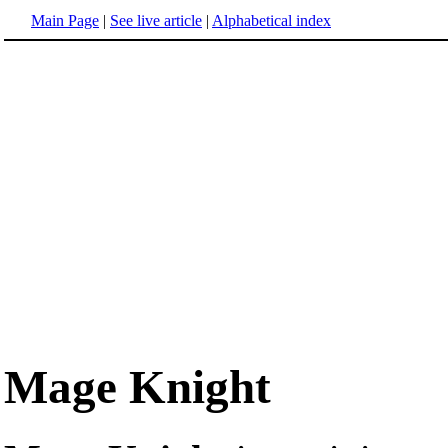
Main Page
|
See live article
|
Alphabetical index
Mage Knight