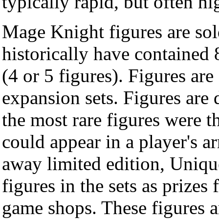
typically rapid, but often hi
Mage Knight figures are sol
historically have contained 
(4 or 5 figures). Figures are 
expansion sets. Figures are d
the most rare figures were 
could appear in a player's a
away limited edition, Uniqu
figures in the sets as prize
game shops. These figures are