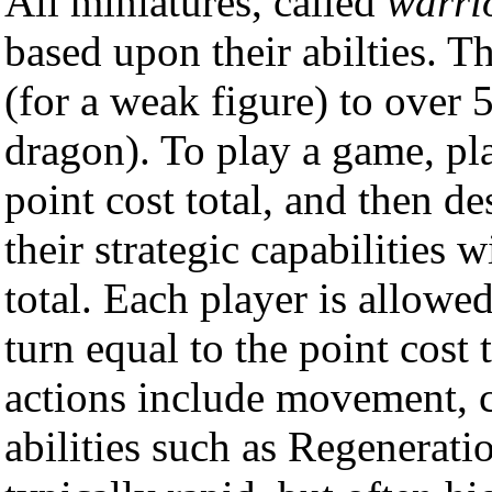
All miniatures, called
warri
based upon their abilties. T
(for a weak figure) to over 
dragon). To play a game, pl
point cost total, and then d
their strategic capabilities w
total. Each player is allowe
turn equal to the point cost
actions include movement, c
abilities such as Regenerat