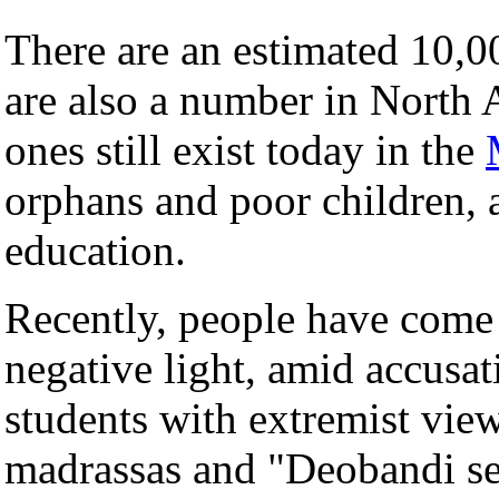
There are an estimated 10,
are also a number in North 
ones still exist today in the
orphans and poor children, 
education.
Recently, people have come 
negative light, amid accusat
students with extremist vie
madrassas and "Deobandi se