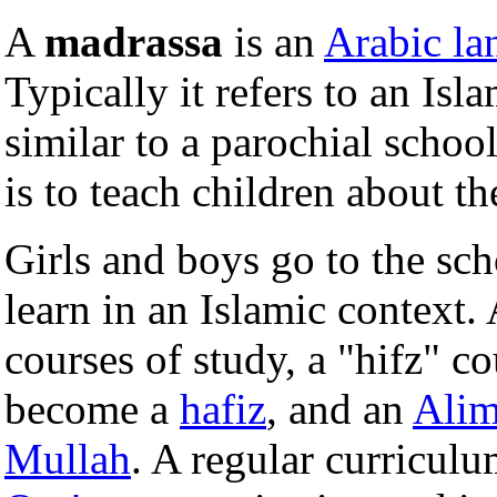
A
madrassa
is an
Arabic la
Typically it refers to an Isl
similar to a parochial schoo
is to teach children about th
Girls and boys go to the scho
learn in an Islamic context.
courses of study, a "hifz" 
become a
hafiz
, and an
Ali
Mullah
. A regular curricul