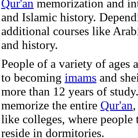
Qur'an
memorization and int
and Islamic history. Depend
additional courses like Arabi
and history.
People of a variety of ages
to becoming
imams
and she
more than 12 years of stud
memorize the entire
Qur'an
like colleges, where people
reside in dormitories.