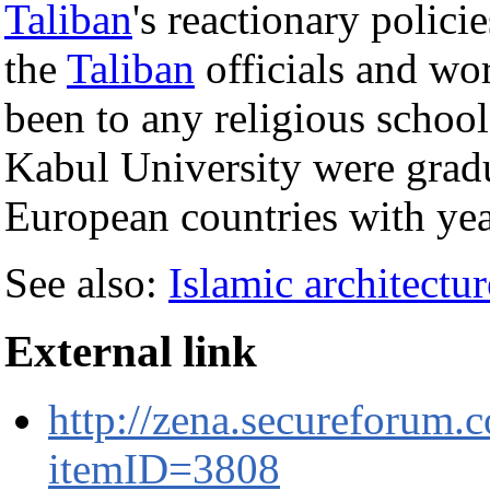
Taliban
's reactionary polici
the
Taliban
officials and wor
been to any religious schoo
Kabul University were grad
European countries with yea
See also:
Islamic architectur
External link
http://zena.secureforum.
itemID=3808