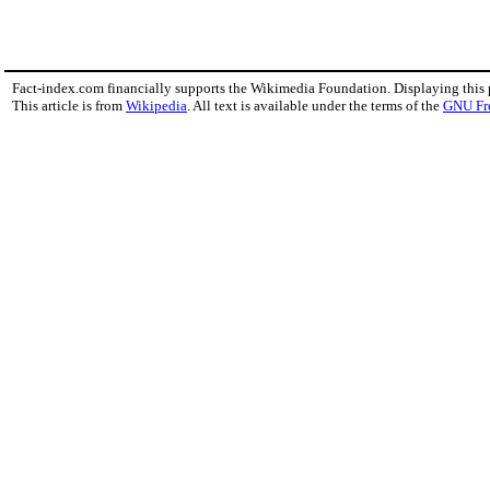
Fact-index.com financially supports the Wikimedia Foundation. Displaying this
This article is from
Wikipedia
. All text is available under the terms of the
GNU Fr