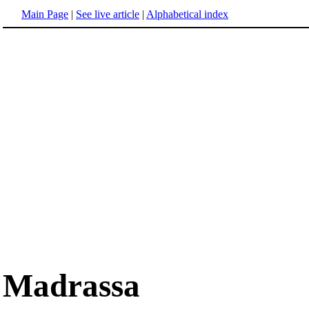
Main Page
|
See live article
|
Alphabetical index
Madrassa