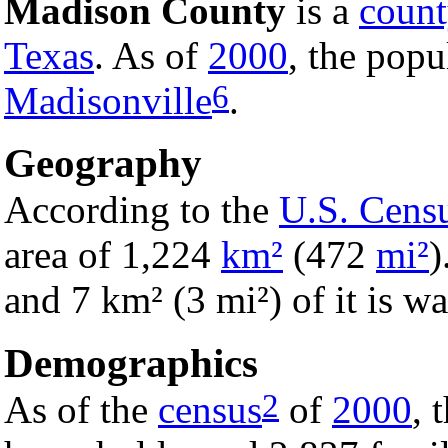
Madison County
is a
coun
Texas
. As of
2000
, the popu
6
Madisonville
.
Geography
According to the
U.S. Cens
area of 1,224
km²
(472
mi²
)
and 7 km² (3 mi²) of it is wa
Demographics
2
As of the
census
of
2000
, 