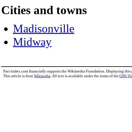
Cities and towns
Madisonville
Midway
Fact-index.com financially supports the Wikimedia Foundation. Displaying this
This article is from
Wikipedia
. All text is available under the terms of the
GNU Fr