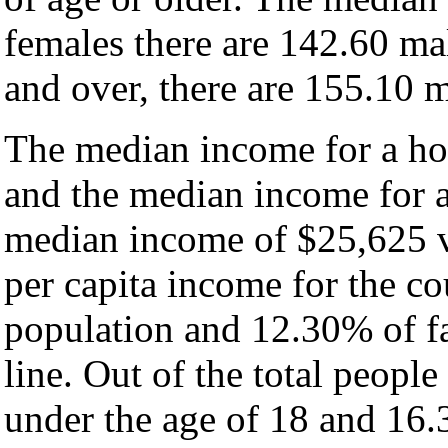
females there are 142.60 ma
and over, there are 155.10 m
The median income for a hou
and the median income for a
median income of $25,625 v
per capita income for the c
population and 12.30% of fa
line. Out of the total peopl
under the age of 18 and 16.