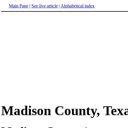
Main Page
|
See live article
|
Alphabetical index
Madison County, Tex