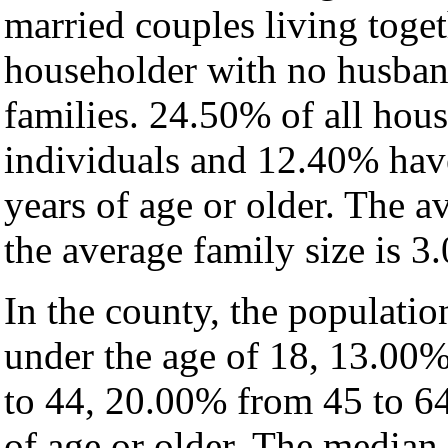
married couples living toge
householder with no husban
families. 24.50% of all hou
individuals and 12.40% hav
years of age or older. The a
the average family size is 3.
In the county, the populati
under the age of 18, 13.00
to 44, 20.00% from 45 to 6
of age or older. The median 