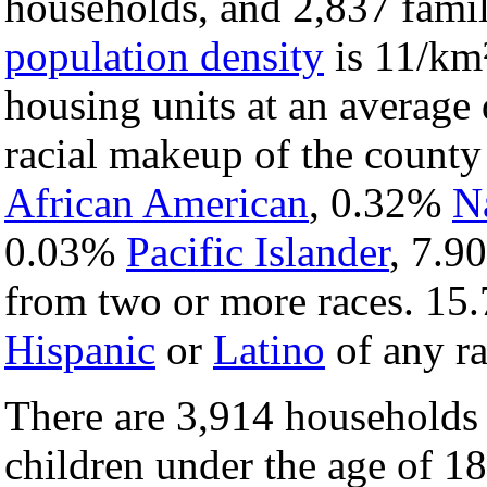
households, and 2,837 famil
population density
is 11/km²
housing units at an average 
racial makeup of the count
African American
, 0.32%
N
0.03%
Pacific Islander
, 7.
from two or more races. 15.
Hispanic
or
Latino
of any ra
There are 3,914 households
children under the age of 1