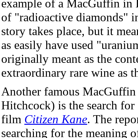
example of a MacGuffin in H
of "radioactive diamonds" 
story takes place, but it me
as easily have used "uraniu
originally meant as the conte
extraordinary rare wine as t
Another famous MacGuffin 
Hitchcock) is the search fo
film
Citizen Kane
. The repo
searching for the meaning o