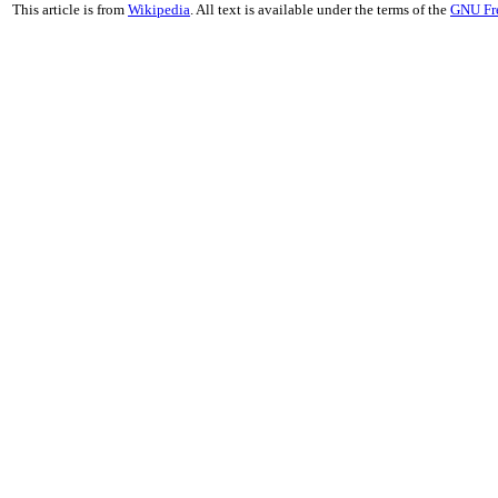
This article is from
Wikipedia
. All text is available under the terms of the
GNU Fr