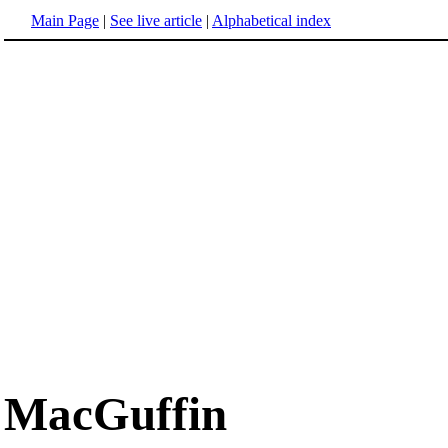
Main Page
|
See live article
|
Alphabetical index
MacGuffin