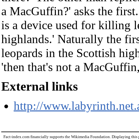
a MacGuffin?' asks the firs
is a device used for killing 
highlands.' Naturally the fir
leopards in the Scottish high
'then that's not a MacGuffin, 
External links
http://www.labyrinth.net
Fact-index.com financially supports the Wikimedia Foundation. Displaying this