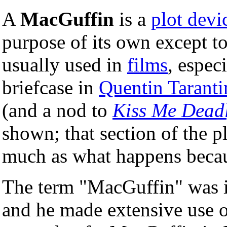
A
MacGuffin
is a
plot devi
purpose of its own except to
usually used in
films
, especi
briefcase in
Quentin Taranti
(and a nod to
Kiss Me Dead
shown; that section of the pl
much as what happens becaus
The term "MacGuffin" was 
and he made extensive use o