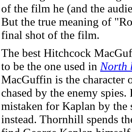
of the film he (and the audie
But the true meaning of "Ros
final shot of the film.
The best Hitchcock MacGuffi
to be the one used in
North 
MacGuffin is the character 
chased by the enemy spies. 
mistaken for Kaplan by the 
instead. Thornhill spends th