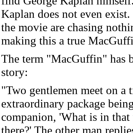
find George Kaplan himself.
Kaplan does not even exist. 
the movie are chasing nothin
making this a true MacGuffi
The term "MacGuffin" has be
story:
"Two gentlemen meet on a tr
extraordinary package being 
companion, 'What is in that
there?' The other man replie