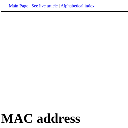
Main Page
|
See live article
|
Alphabetical index
MAC address