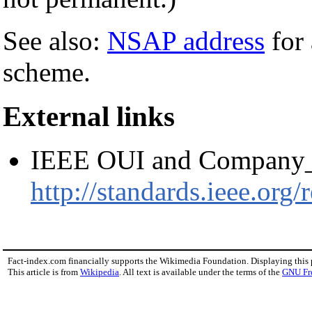
See also:
NSAP address
for 
scheme.
External links
IEEE OUI and Company_
http://standards.ieee.org
Fact-index.com financially supports the Wikimedia Foundation. Displaying this
This article is from
Wikipedia
. All text is available under the terms of the
GNU Fr