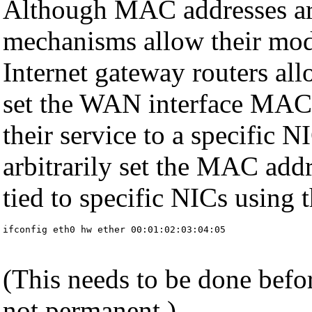
Although MAC addresses are
mechanisms allow their mod
Internet gateway routers all
set the WAN interface MAC a
their service to a specific 
arbitrarily set the MAC addr
tied to specific NICs using
ifconfig eth0 hw ether 00:01:02:03:04:05
(This needs to be done befor
not permanent.)