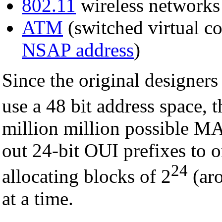
802.11
wireless networks
ATM
(switched virtual co
NSAP address
)
Since the original designers
use a 48 bit address space, t
million million possible M
out 24-bit OUI prefixes to o
24
allocating blocks of 2
(ar
at a time.