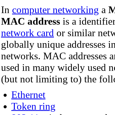
In
computer networking
a
M
MAC address
is a identifie
network card
or similar ne
globally unique addresses 
networks. MAC addresses ar
used in many widely used n
(but not limiting to) the fol
Ethernet
Token ring