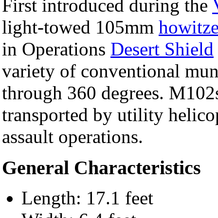
First introduced during the
light-towed 105mm
howitze
in Operations
Desert Shield
variety of conventional muni
through 360 degrees. M102
transported by utility helic
assault operations.
General Characteristics
Length: 17.1 feet