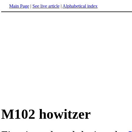
Main Page
|
See live article
|
Alphabetical index
M102 howitzer