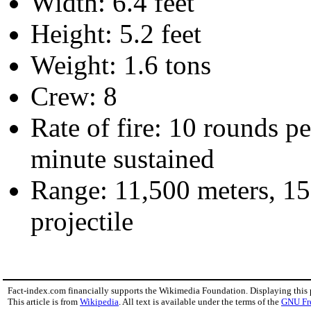
Width: 6.4 feet
Height: 5.2 feet
Weight: 1.6 tons
Crew: 8
Rate of fire: 10 rounds 
minute sustained
Range: 11,500 meters, 15
projectile
Fact-index.com financially supports the Wikimedia Foundation. Displaying this
This article is from
Wikipedia
. All text is available under the terms of the
GNU Fr