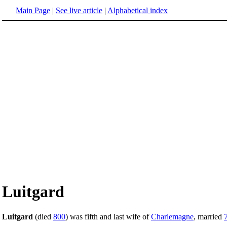
Main Page
|
See live article
|
Alphabetical index
Luitgard
Luitgard
(died
800
) was fifth and last wife of
Charlemagne
, married