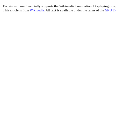
Fact-index.com financially supports the Wikimedia Foundation. Displaying this
This article is from
Wikipedia
. All text is available under the terms of the
GNU Fr