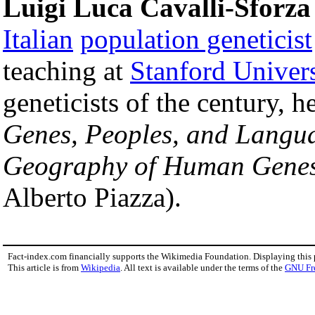
Luigi Luca Cavalli-Sforza
Italian
population geneticist
teaching at
Stanford Univers
geneticists of the century, 
Genes, Peoples, and Langu
Geography of Human Gene
Alberto Piazza).
Fact-index.com financially supports the Wikimedia Foundation. Displaying this
This article is from
Wikipedia
. All text is available under the terms of the
GNU Fr