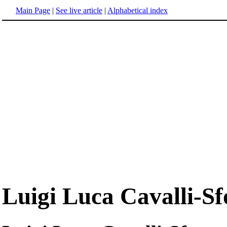
Main Page
|
See live article
|
Alphabetical index
Luigi Luca Cavalli-Sf