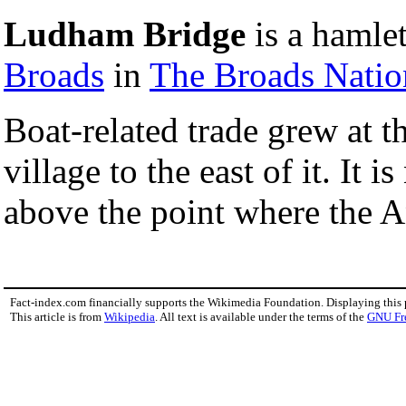
Ludham Bridge
is a hamle
Broads
in
The Broads Natio
Boat-related trade grew at 
village to the east of it. It 
above the point where the A
Fact-index.com financially supports the Wikimedia Foundation. Displaying this
This article is from
Wikipedia
. All text is available under the terms of the
GNU Fr