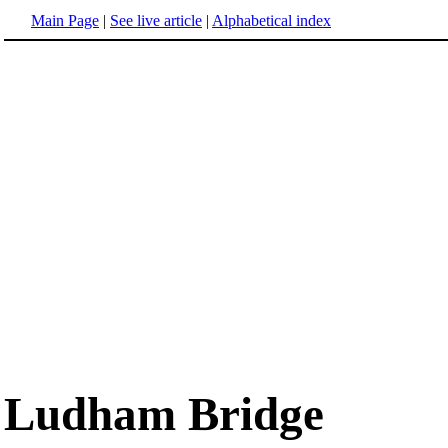
Main Page
|
See live article
|
Alphabetical index
Ludham Bridge