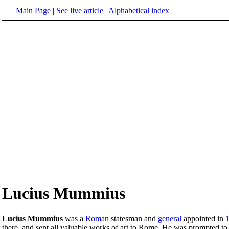
Main Page
|
See live article
|
Alphabetical index
Lucius Mummius
Lucius Mummius
was a
Roman
statesman and
general
appointed in
there, and sent all valuable works of art to Rome. He was prompted to