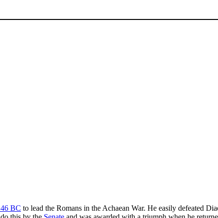
146 BC
to lead the Romans in the Achaean War. He easily defeated Di
 do this by the
Senate
and was awarded with a triumph when he return