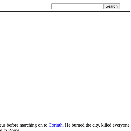
aeus before marching on to
Corinth
. He burned the city, killed everyone
ed to Rome.