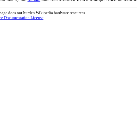
 page does not burden Wikipedia hardware resources.
ee Documentation License
.