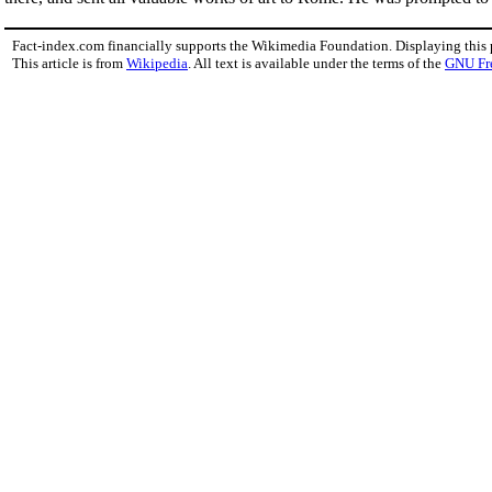
Fact-index.com financially supports the Wikimedia Foundation. Displaying this
This article is from
Wikipedia
. All text is available under the terms of the
GNU Fr