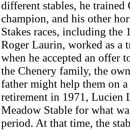
different stables, he trained
champion, and his other ho
Stakes races, including the
Roger Laurin, worked as a 
when he accepted an offer t
the Chenery family, the own
father might help them on a
retirement in 1971, Lucien 
Meadow Stable for what was
period. At that time, the sta