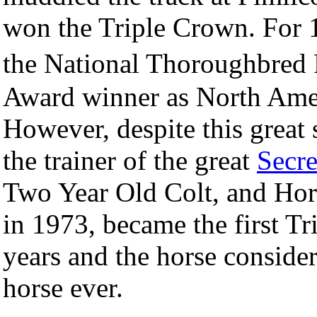
won the Triple Crown. For
the National Thoroughbred 
Award winner as North Ameri
However, despite this great 
the trainer of the great
Secre
Two Year Old Colt, and Hor
in 1973, became the first T
years and the horse consider
horse ever.