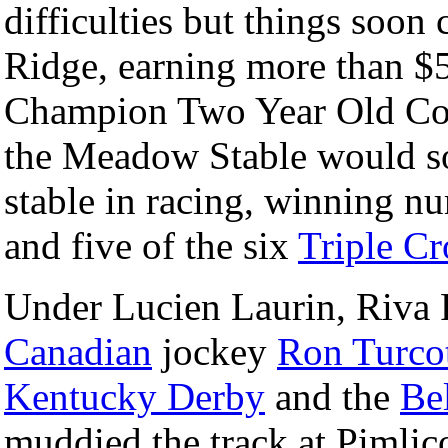
difficulties but things soon
Ridge, earning more than 
Champion Two Year Old Col
the Meadow Stable would s
stable in racing, winning n
and five of the six
Triple C
Under Lucien Laurin, Riva 
Canadian
jockey
Ron Turco
Kentucky Derby
and the
Be
muddied the track at Pimlic