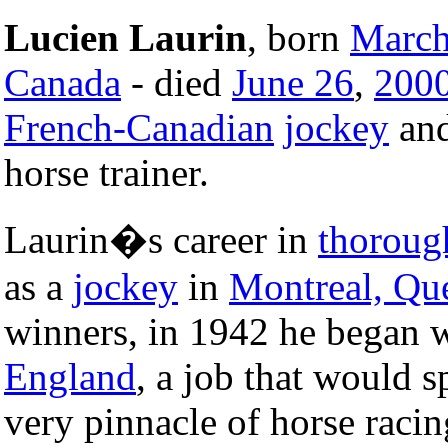
Lucien Laurin
, born
March
Canada
- died
June 26
,
200
French-Canadian
jockey
and
horse trainer.
Laurin�s career in
thoroug
as a
jockey
in
Montreal, Qu
winners, in 1942 he began w
England
, a job that would 
very pinnacle of horse raci