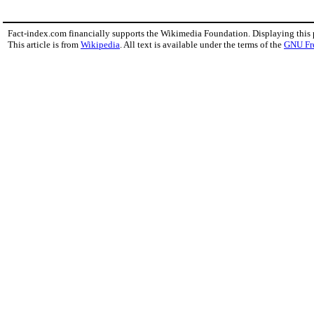
Fact-index.com financially supports the Wikimedia Foundation. Displaying this
This article is from
Wikipedia
. All text is available under the terms of the
GNU Fr