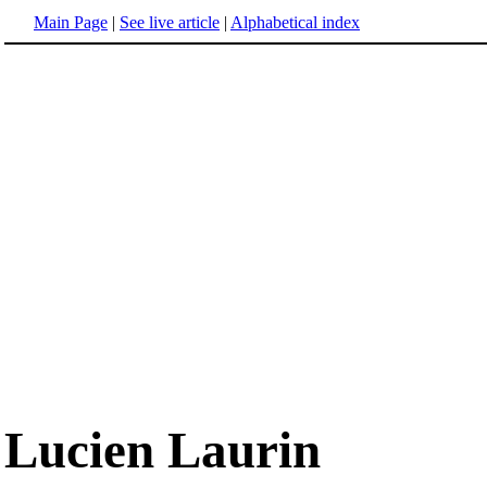
Main Page
|
See live article
|
Alphabetical index
Lucien Laurin