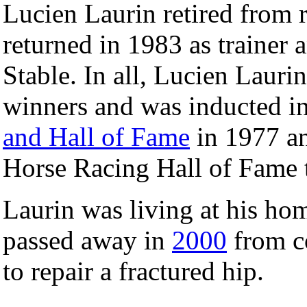
Lucien Laurin retired from 
returned in 1983 as trainer
Stable. In all, Lucien Laurin
winners and was inducted i
and Hall of Fame
in 1977 an
Horse Racing Hall of Fame t
Laurin was living at his ho
passed away in
2000
from c
to repair a fractured hip.