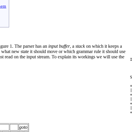
them
igure 1.
The parser has an
input buffer
, a
stack
on which it keeps a
 to what new state it should move or which grammar rule it should use
 
 just read on the input stream. To explain its workings we will use the
 
 
 
 
 
 
 
 
 
 
 
 
 
 
 
 
goto