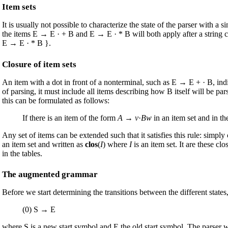
Item sets
It is usually not possible to characterize the state of the parser with 
the items E → E · + B and E → E · * B will both apply after a string co
E → E · * B }.
Closure of item sets
An item with a dot in front of a nonterminal, such as E → E + · B, indic
of parsing, it must include all items describing how B itself will be p
this can be formulated as follows:
If there is an item of the form
A
→
v
·
Bw
in an item set and in th
Any set of items can be extended such that it satisfies this rule: simpl
an item set and written as
clos
(
I
) where
I
is an item set. It are these cl
in the tables.
The augmented grammar
Before we start determining the transitions between the different stat
(0) S → E
where S is a new start symbol and E the old start symbol. The parser wil