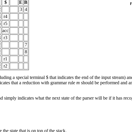
$
E
B
2
3
4
4
r4
5
r5
acc
3
r3
2
7
2
8
1
r1
2
r2
luding a special terminal $ that indicates the end of the input stream) an
icates that a reduction with grammar rule
m
should be performed and a
d simply indicates what the next state of the parser will be if it has rec
 the state that is on top of the stack.