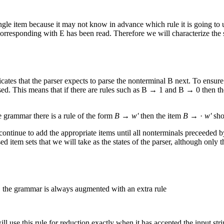
a single item because it may not know in advance which rule it is going to
rresponding with E has been read. Therefore we will characterize the sta
ates that the parser expects to parse the nonterminal B next. To ensure t
arsed. This means that if there are rules such as B → 1 and B → 0 then t
e grammar there is a rule of the form
B
→
w'
then the item
B
→ ·
w'
sho
y continue to add the appropriate items until all nonterminals preceeded
osed item sets that we will take as the states of the parser, although only
es, the grammar is always augmented with an extra rule
l use this rule for reduction exactly when it has accepted the input stri