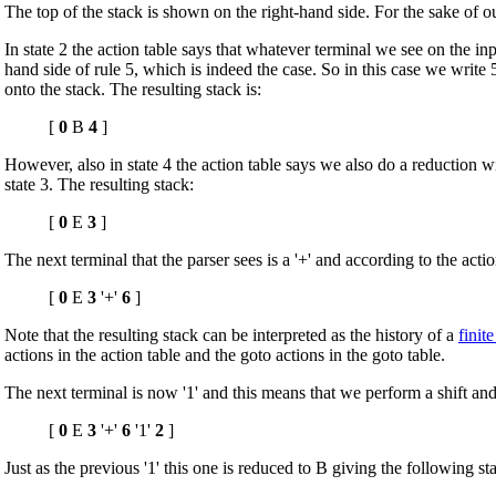
The top of the stack is shown on the right-hand side. For the sake of our
In state 2 the action table says that whatever terminal we see on the in
hand side of rule 5, which is indeed the case. So in this case we write 5 
onto the stack. The resulting stack is:
[
0
B
4
]
However, also in state 4 the action table says we also do a reduction wi
state 3. The resulting stack:
[
0
E
3
]
The next terminal that the parser sees is a '+' and according to the actio
[
0
E
3
'+'
6
]
Note that the resulting stack can be interpreted as the history of a
finit
actions in the action table and the goto actions in the goto table.
The next terminal is now '1' and this means that we perform a shift and 
[
0
E
3
'+'
6
'1'
2
]
Just as the previous '1' this one is reduced to B giving the following st