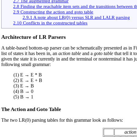
2.7 The augmented grammar
2.8 Finding the reachable item sets and the transitions between 
2.9 Constructing the action and goto table
2.9.1 A note about LR(0) versus SLR and LALR parsing
2.10 Conflicts in the constructed tables
Architecture of LR Parsers
A table-based bottom-up parser can be schematically presented as in F
list of states it has been in, an
action table
and a
goto table
that tell it
given the state it is currently in and the terminal or nonterminal it has
following small grammar:
(1) E → E * B
(2) E → E + B
(3) E → B
(4) B → 0
(5) B → 1
The Action and Goto Table
The two LR(0) parsing tables for this grammar look as follows:
action