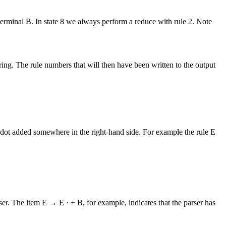
nterminal B. In state 8 we always perform a reduce with rule 2. Note
string. The rule numbers that will then have been written to the output
 dot added somewhere in the right-hand side. For example the rule E
ser. The item E → E · + B, for example, indicates that the parser has