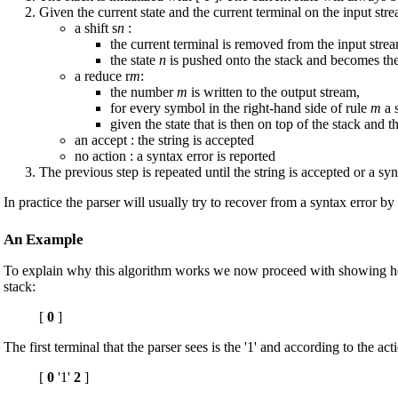
Given the current state and the current terminal on the input stre
a shift s
n
:
the current terminal is removed from the input stre
the state
n
is pushed onto the stack and becomes the 
a reduce r
m
:
the number
m
is written to the output stream,
for every symbol in the right-hand side of rule
m
a 
given the state that is then on top of the stack and t
an accept : the string is accepted
no action : a syntax error is reported
The previous step is repeated until the string is accepted or a syn
In practice the parser will usually try to recover from a syntax error b
An Example
To explain why this algorithm works we now proceed with showing how a 
stack:
[
0
]
The first terminal that the parser sees is the '1' and according to the act
[
0
'1'
2
]