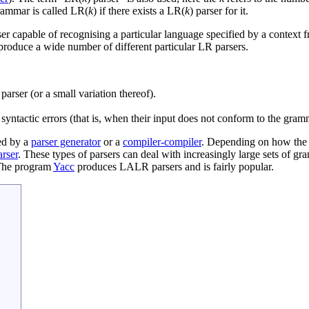
grammar is called LR(
k
) if there exists a LR(
k
) parser for it.
er capable of recognising a particular language specified by a context 
 produce a wide number of different particular LR parsers.
rser (or a small variation thereof).
ct syntactic errors (that is, when their input does not conform to the gram
ted by a
parser generator
or a
compiler-compiler
. Depending on how the p
rser
. These types of parsers can deal with increasingly large sets o
The program
Yacc
produces LALR parsers and is fairly popular.