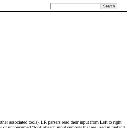
ther associated tools). LR parsers read their input from
L
eft to right
er of unconsumed "look ahead" input symbols that are used in making