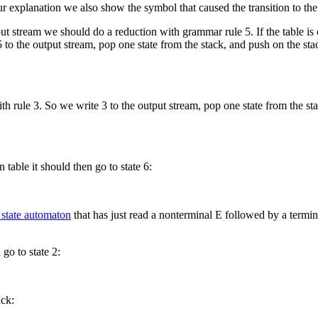
 explanation we also show the symbol that caused the transition to the ne
put stream we should do a reduction with grammar rule 5. If the table is c
to the output stream, pop one state from the stack, and push on the stack t
th rule 3. So we write 3 to the output stream, pop one state from the sta
n table it should then go to state 6:
e state automaton
that has just read a nonterminal E followed by a terminal
go to state 2:
ack: