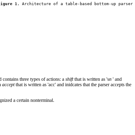
Figure 1.
d contains three types of actions: a
shift
that is written as 's
n
' and
n
accept
that is written as 'acc' and inidcates that the parser accepts the
ognized a certain nonterminal.