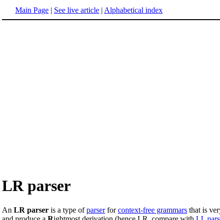
Main Page
|
See live article
|
Alphabetical index
LR parser
An
LR parser
is a type of
parser
for
context-free grammars
that is v
and produce a
R
ightmost derivation (hence LR, compare with
LL pars