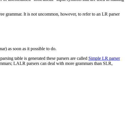
free grammar. It is not uncommon, however, to refer to an LR parser
mar) as soon as it possible to do.
arsing table is generated these parsers are called
Simple LR parser
f grammars; LALR parsers can deal with more grammars than SLR,