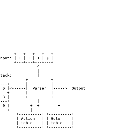
       +---+---+---+---+

Input: | 1 | + | 1 | $ |

       +---+---+---+---+

                 ^

                 |

Stack:           |

            +----------+

+---+       |          |

| 6 |<------|  Parser  |----->  Output

+---+       |          |

| 3 |       +----------+

+---+            |                  

| 0 |         +--+--------+             

+---+         |           |            

        +----------+ +----------+ 

        | Action   | | Goto     | 

        | table    | | table    | 
