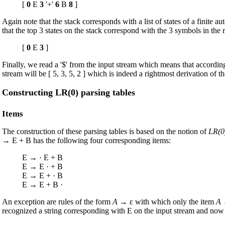
[
0
E
3
'+'
6
B
8
]
Again note that the stack corresponds with a list of states of a finite
that the top 3 states on the stack correspond with the 3 symbols in the r
[
0
E
3
]
Finally, we read a '$' from the input stream which means that according t
stream will be [ 5, 3, 5, 2 ] which is indeed a rightmost derivation of th
Constructing LR(0) parsing tables
Items
The construction of these parsing tables is based on the notion of
LR(0
→ E + B has the following four corresponding items:
E → · E + B
E → E · + B
E → E + · B
E → E + B ·
An exception are rules of the form
A
→ ε with which only the item
A
→
recognized a string corresponding with E on the input stream and now 