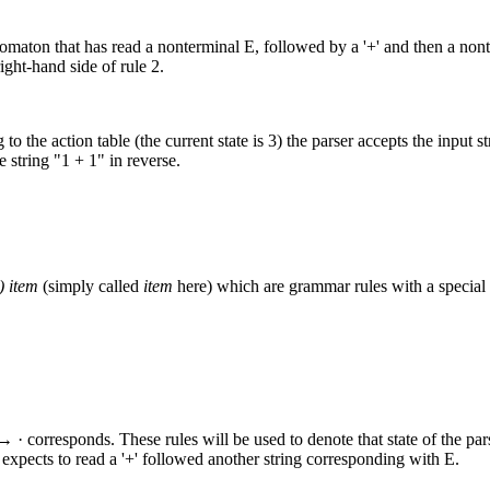
 automaton that has read a nonterminal E, followed by a '+' and then a no
ight-hand side of rule 2.
o the action table (the current state is 3) the parser accepts the input 
e string "1 + 1" in reverse.
) item
(simply called
item
here) which are grammar rules with a special
 · corresponds. These rules will be used to denote that state of the par
expects to read a '+' followed another string corresponding with E.