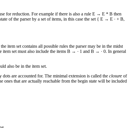
 use for reduction. For example if there is also a rule E → E * B then
te of the parser by a set of items, in this case the set { E → E · + B,
he item set contains all possible rules the parser may be in the midst
he item set must also include the items B → · 1 and B → · 0. In general
uld also be in the item set.
 by dots are accounted for. The minimal extension is called the
closure
of
 the ones that are actually reachable from the begin state will be included
ng.