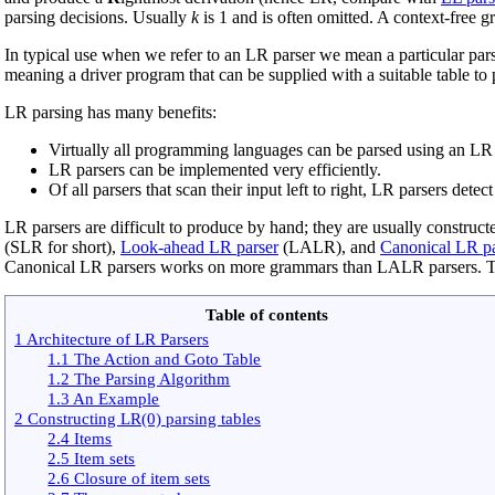
parsing decisions. Usually
k
is 1 and is often omitted. A context-free 
In typical use when we refer to an LR parser we mean a particular pars
meaning a driver program that can be supplied with a suitable table to
LR parsing has many benefits:
Virtually all programming languages can be parsed using an LR pa
LR parsers can be implemented very efficiently.
Of all parsers that scan their input left to right, LR parsers dete
LR parsers are difficult to produce by hand; they are usually construc
(SLR for short),
Look-ahead LR parser
(LALR), and
Canonical LR pa
Canonical LR parsers works on more grammars than LALR parsers. 
Table of contents
1 Architecture of LR Parsers
1.1 The Action and Goto Table
1.2 The Parsing Algorithm
1.3 An Example
2 Constructing LR(0) parsing tables
2.4 Items
2.5 Item sets
2.6 Closure of item sets