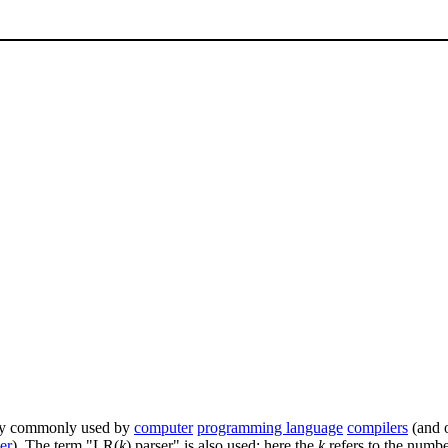
ery commonly used by
computer
programming language
compilers
(and o
er
). The term "LR(
k
) parser" is also used; here the
k
refers to the numb