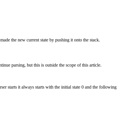
 made the new current state by pushing it onto the stack.
nue parsing, but this is outside the scope of this article.
tarts it always starts with the initial state 0 and the following