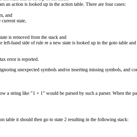
am an action is looked up in the action table. There are four cases:
am, and
current state,
state is removed from the stack and
he left-hand side of rule
m
a new state is looked up in the goto table and
tax error is reported.
y ignoring unexpected symbols and/or inserting missing symbols, and conti
string like "1 + 1" would be parsed by such a parser. When the parser s
ion table it should then go to state 2 resulting in the following stack: