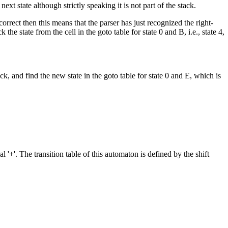
xt state although strictly speaking it is not part of the stack.
orrect then this means that the parser has just recognized the right-
he state from the cell in the goto table for state 0 and B, i.e., state 4,
ck, and find the new state in the goto table for state 0 and E, which is
 '+'. The transition table of this automaton is defined by the shift