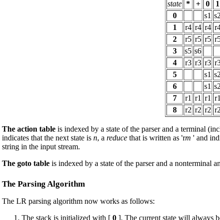
state
*
+
0
1
0
s1
s
1
r4
r4
r4
r
2
r5
r5
r5
r
3
s5
s6
4
r3
r3
r3
r
5
s1
s
6
s1
s
7
r1
r1
r1
r
8
r2
r2
r2
r
The action table
is indexed by a state of the parser and a terminal (inc
indicates that the next state is
n
, a
reduce
that is written as 'r
m
' and ind
string in the input stream.
The goto table
is indexed by a state of the parser and a nonterminal an
The Parsing Algorithm
The LR parsing algorithm now works as follows:
The stack is initialized with [
0
]. The current state will always be