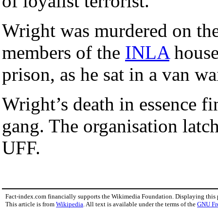
of loyalist terrorist.
Wright was murdered on th
members of the
INLA
housed
prison, as he sat in a van wai
Wright’s death in essence fi
gang. The organisation latch
UFF.
Fact-index.com financially supports the Wikimedia Foundation. Displaying this
This article is from
Wikipedia
. All text is available under the terms of the
GNU Fr