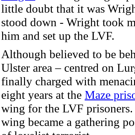
little doubt that it was Wri
stood down - Wright took mo
him and set up the LVF.
Although believed to be beh
Ulster area – centred on Lu
finally charged with menaci
eight years at the
Maze pris
wing for the LVF prisoners.
wing became a gathering poi