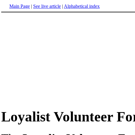
Main Page
|
See live article
|
Alphabetical index
Loyalist Volunteer Fo