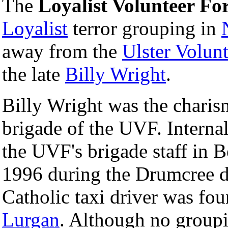
The
Loyalist Volunteer Fo
Loyalist
terror grouping in
away from the
Ulster Volun
the late
Billy Wright
.
Billy Wright was the charism
brigade of the UVF. Interna
the UVF's brigade staff in B
1996 during the Drumcree d
Catholic taxi driver was f
Lurgan
. Although no groupi