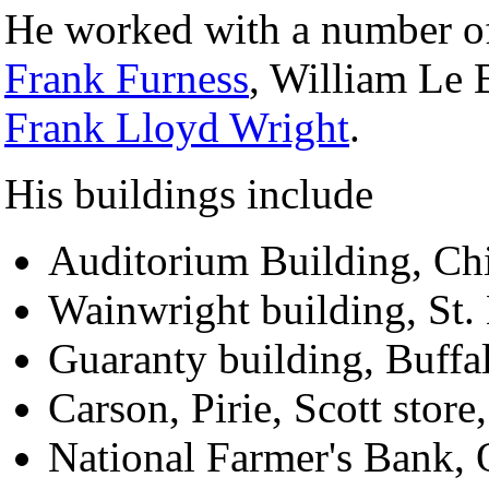
He worked with a number of 
Frank Furness
, William Le 
Frank Lloyd Wright
.
His buildings include
Auditorium Building, Ch
Wainwright building, St.
Guaranty building, Buffa
Carson, Pirie, Scott stor
National Farmer's Bank,