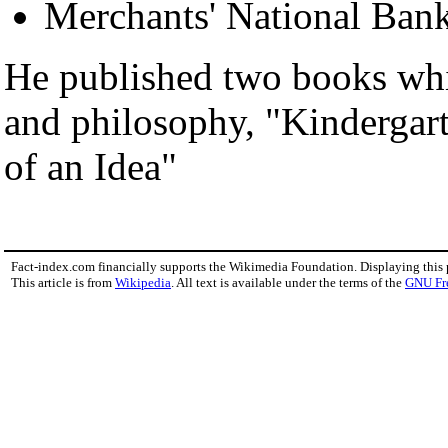
Merchants' National Bank
He published two books whi
and philosophy, "Kindergar
of an Idea"
Fact-index.com financially supports the Wikimedia Foundation. Displaying this
This article is from
Wikipedia
. All text is available under the terms of the
GNU Fr