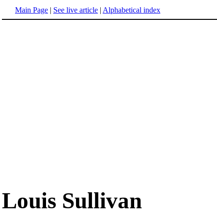
Main Page
|
See live article
|
Alphabetical index
Louis Sullivan