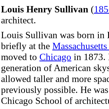
Louis Henry Sullivan
(
185
architect.
Louis Sullivan was born in 
briefly at the
Massachusetts 
moved to
Chicago
in 1873. H
generation of American skys
allowed taller and more spa
previously possible. He was 
Chicago School of architect