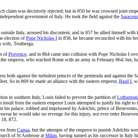
which claim was decisively rejected; but in 850 he was crowned joint e
independent government of Italy. He took the field against the
Saracens
 outside Italy, aroused his discontent, and in 857 he allied himself wi
he election of
Pope Nicholas I
in 858, he became reconciled with his br
is wife, Teutberga.
om of
Provence
, and in 864 came into collision with Pope Nicholas I ov
of the emperor, who reached Rome with an army in February 864; but, ha
ccess both against the turbulent princes of the peninsula and against th
fleet. So in 869 he made an alliance with the eastern emperor,
Basil I
, w
on in southern Italy, Louis failed to prevent the partition of
Lotharingi
n insult from the eastern emperor Louis attempted to justify his right 
 in his palace, robbed and imprisoned by Adeichis, prince of Benevento
o swear he would take no revenge for this injury, nor ever enter Benev
18, 872.
iven from
Capua
, but the attempts of the emperor to punish Adelchis wer
church of St Ambrose at
Milan
, having named as his successor in Italy h