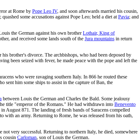
mperor at Rome by
Pope Leo IV
, and soon afterwards married his cousin,
; quashed some accusations against Pope Leo; held a diet at
Pavia
; and
th Louis the German against his own brother
Lothair, King of
other, and received some lands south of the
Jura mountains
in return
er his brother's divorce. The archbishops, who had been deposed by
ving been seized with fever, he made peace with the pope and left the
e Saracens who were ravaging southern Italy. In 866 he routed these
ho sent him some ships to assist in the capture of Ban, the
a
between Louis the German and Charles the Bald. Some jealousy
to the title "emperor of the Romans." He had withdrawn into
Benevento
, in August 871. The landing of fresh bands of Saracens compelled
ento with an army. Returning to Rome, he was released from his oath,
e not very successful. Returning to northern Italy, he died, somewhere
is cousin
Carloman
, son of Louis the German.