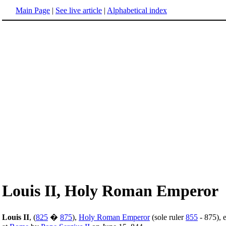
Main Page
|
See live article
|
Alphabetical index
Louis II, Holy Roman Emperor
Louis II
, (
825
�
875
),
Holy Roman Emperor
(sole ruler
855
- 875), 