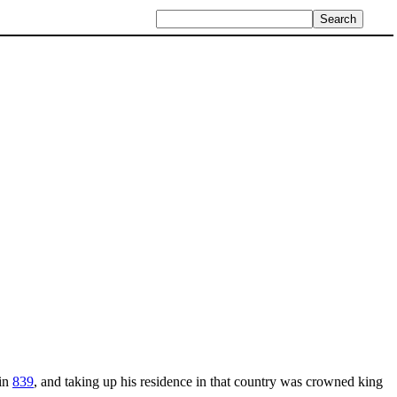
in
839
, and taking up his residence in that country was crowned king