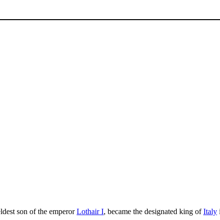
eldest son of the emperor
Lothair I
, became the designated king of
Italy