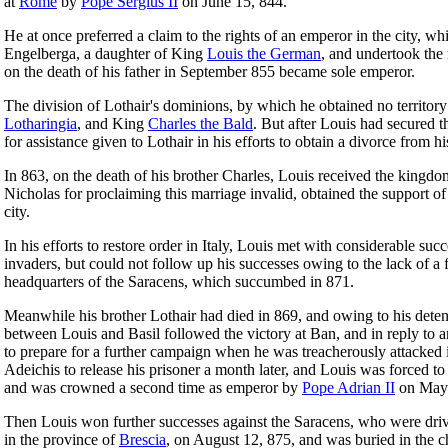
at
Rome
by
Pope Sergius II
on June 15, 844.
He at once preferred a claim to the rights of an emperor in the city, 
Engelberga, a daughter of King
Louis the German
, and undertook the 
on the death of his father in September 855 became sole emperor.
The division of Lothair's dominions, by which he obtained no territory
Lotharingia
, and King
Charles the Bald
. But after Louis had secured t
for assistance given to Lothair in his efforts to obtain a divorce from h
In 863, on the death of his brother Charles, Louis received the kingd
Nicholas for proclaiming this marriage invalid, obtained the support 
city.
In his efforts to restore order in Italy, Louis met with considerable su
invaders, but could not follow up his successes owing to the lack of a 
headquarters of the Saracens, which succumbed in 871.
Meanwhile his brother Lothair had died in 869, and owing to his detenti
between Louis and Basil followed the victory at Ban, and in reply to a
to prepare for a further campaign when he was treacherously attacked
Adeichis to release his prisoner a month later, and Louis was forced t
and was crowned a second time as emperor by
Pope Adrian II
on May 
Then Louis won further successes against the Saracens, who were dr
in the province of
Brescia
, on August 12, 875, and was buried in the 