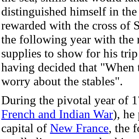
distinguished himself in th
rewarded with the cross of 
the following year with the r
supplies to show for his trip
having decided that "When t
worry about the stables".
During the pivotal year of 
French and Indian War
), he
capital of
New France
, the 