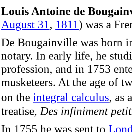
Louis Antoine de Bougainv
August 31
,
1811
) was a Fre
De Bougainville was born 
notary. In early life, he st
profession, and in 1753 ente
musketeers. At the age of tw
on the
integral calculus
, as
treatise,
Des infiniment petit
In 1755 he was sent to
Lon