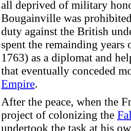
all deprived of military hon
Bougainville was prohibited 
duty against the British und
spent the remainding years 
1763) as a diplomat and hel
that eventually conceded m
Empire
.
After the peace, when the 
project of colonizing the
Fa
undertook the task at his o