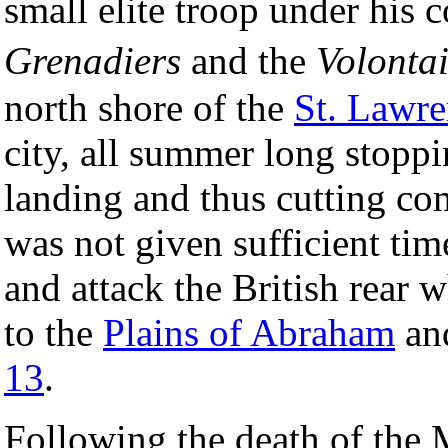
small elite troop under hi
Grenadiers
and the
Volonta
north shore of the
St. Lawre
city, all summer long stoppi
landing and thus cutting c
was not given sufficient tim
and attack the British rear 
to the
Plains of Abraham
an
13
.
Following the death of the 