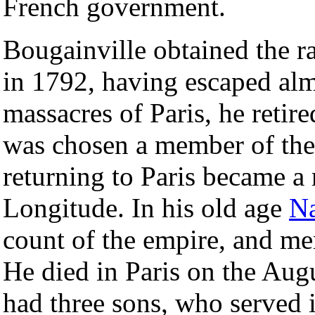
French government.
Bougainville obtained the r
in 1792, having escaped alm
massacres of Paris, he retire
was chosen a member of the I
returning to Paris became a
Longitude. In his old age
Na
count of the empire, and m
He died in Paris on the Aug
had three sons, who served 