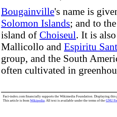
Bougainville
's name is give
Solomon Islands
; and to th
island of
Choiseul
. It is al
Mallicollo and
Espiritu San
group, and the South Americ
often cultivated in greenhou
Fact-index.com financially supports the Wikimedia Foundation. Displaying this
This article is from
Wikipedia
. All text is available under the terms of the
GNU Fr