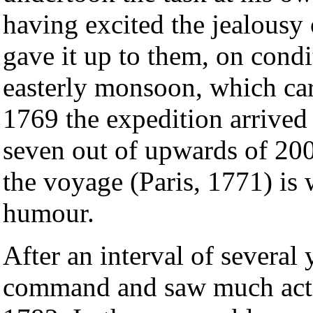
having excited the jealousy
gave it up to them, on condi
easterly monsoon, which ca
1769 the expedition arrived
seven out of upwards of 200
the voyage (Paris, 1771) is 
humour.
After an interval of several
command and saw much acti