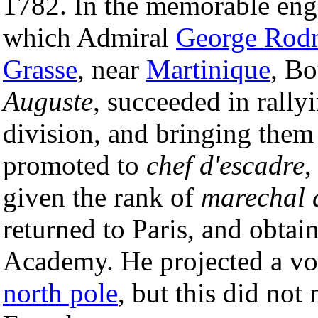
1782. In the memorable enga
which Admiral
George Rod
Grasse
, near
Martinique
, B
Auguste
, succeeded in rally
division, and bringing them
promoted to
chef d'escadre
,
given the rank of
marechal 
returned to Paris, and obtain
Academy. He projected a vo
north pole
, but this did not