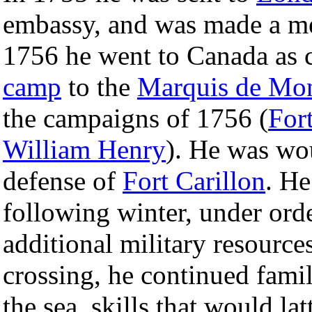
embassy, and was made a m
1756 he went to Canada as 
camp
to the
Marquis de Mo
the campaigns of 1756 (
For
William Henry
). He was wo
defense of
Fort Carillon
. He
following winter, under ord
additional military resource
crossing, he continued famil
the sea, skills that would la