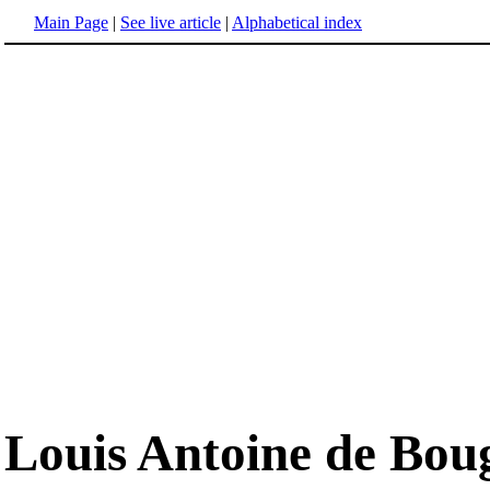
Main Page
|
See live article
|
Alphabetical index
Louis Antoine de Boug