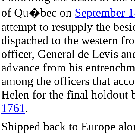
of Qu�bec on
September 1
attempt to resupply the bes
dispached to the western f
officer, General de Levis an
advance from his entrenchm
among the officers that acco
Helen for the final holdout 
1761
.
Shipped back to Europe alon