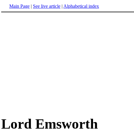
Main Page
|
See live article
|
Alphabetical index
Lord Emsworth