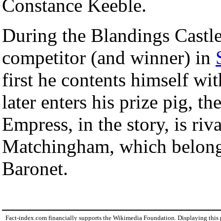
Constance Keeble.
During the Blandings Castle
competitor (and winner) in
first he contents himself wi
later enters his prize pig, 
Empress, in the story, is ri
Matchingham, which belongs
Baronet.
Fact-index.com financially supports the Wikimedia Foundation. Displaying this