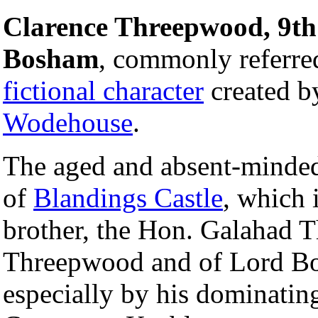
Clarence Threepwood, 9th
Bosham
, commonly referre
fictional character
created b
Wodehouse
.
The aged and absent-minded
of
Blandings Castle
, which 
brother, the Hon. Galahad 
Threepwood and of Lord Bos
especially by his dominating