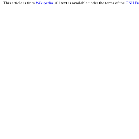
This article is from
Wikipedia
. All text is available under the terms of the
GNU Fr