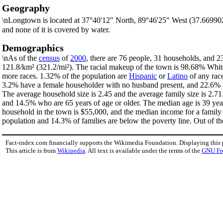
Geography
\nLongtown is located at 37°40'12" North, 89°46'25" West (37.66990
and none of it is covered by water.
Demographics
\nAs of the
census
of
2000
, there are 76 people, 31 households, and 2
121.8/km² (321.2/mi²). The racial makeup of the town is 98.68% Whi
more races. 1.32% of the population are
Hispanic
or
Latino
of any race
3.2% have a female householder with no husband present, and 22.6% ar
The average household size is 2.45 and the average family size is 2.7
and 14.5% who are 65 years of age or older. The median age is 39 yea
household in the town is $55,000, and the median income for a family
population and 14.3% of families are below the poverty line. Out of the
Fact-index.com financially supports the Wikimedia Foundation. Displaying this
This article is from
Wikipedia
. All text is available under the terms of the
GNU Fr