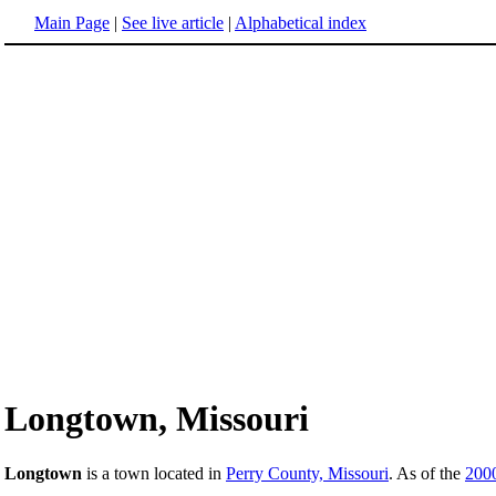
Main Page
|
See live article
|
Alphabetical index
Longtown, Missouri
Longtown
is a town located in
Perry County, Missouri
. As of the
200