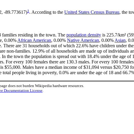
1
2, -89.773617)
. According to the
United States Census Bureau
, the to
3 families residing in the town. The
population density
is 225.7/km² (595
te, 0.00%
African American
, 0.00%
Native American
, 0.00%
Asian
, 0.
. There are 31 households out of which 22.6% have children under the 
e non-families. 12.9% of all households are made up of individuals an
1. In the town the population is spread out with 18.4% under the age o
rs. For every 100 females there are 130.3 males. For every 100 females
 is $55,000. Males have a median income of $31,094 versus $20,750 for
 total people living in poverty, 0.0% are under the age of 18 and 66.7%
 page does not burden Wikipedia hardware resources.
ee Documentation License
.