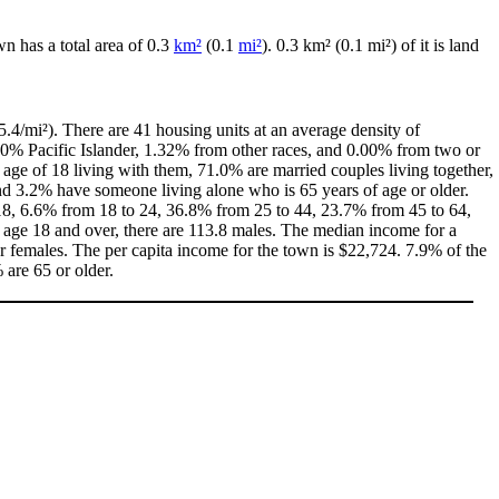
wn has a total area of 0.3
km²
(0.1
mi²
). 0.3 km² (0.1 mi²) of it is land
.4/mi²). There are 41 housing units at an average density of
00% Pacific Islander, 1.32% from other races, and 0.00% from two or
age of 18 living with them, 71.0% are married couples living together,
d 3.2% have someone living alone who is 65 years of age or older.
f 18, 6.6% from 18 to 24, 36.8% from 25 to 44, 23.7% from 45 to 64,
 age 18 and over, there are 113.8 males. The median income for a
 females. The per capita income for the town is $22,724. 7.9% of the
 are 65 or older.