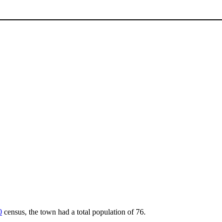
0
census, the town had a total population of 76.