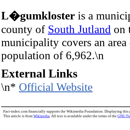
L�gumkloster
is a munici
county of
South Jutland
on 
municipality covers an area
population of 6,962.\n
External Links
\n*
Official Website
Fact-index.com financially supports the Wikimedia Foundation. Displaying this
This article is from
Wikipedia
. All text is available under the terms of the
GNU Fr