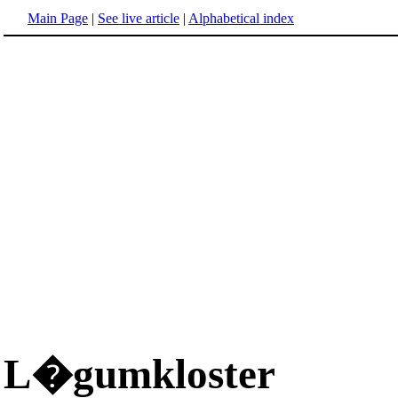
Main Page
|
See live article
|
Alphabetical index
L�gumkloster