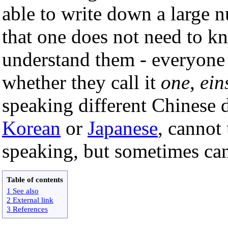
able to write down a large 
that one does not need to kn
understand them - everyone
whether they call it
one
,
ein
speaking different Chinese d
Korean
or
Japanese
, cannot
speaking, but sometimes can
Table of contents
1 See also
2 External link
3 References