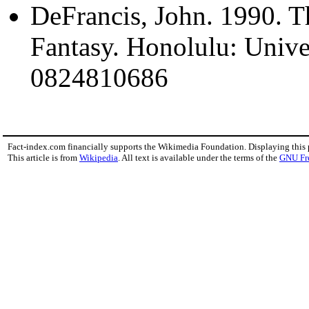
DeFrancis, John. 1990. T
Fantasy. Honolulu: Unive
0824810686
Fact-index.com financially supports the Wikimedia Foundation. Displaying this
This article is from
Wikipedia
. All text is available under the terms of the
GNU Fr