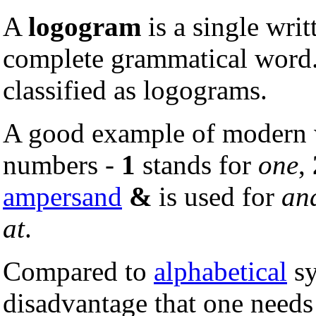
A
logogram
is a single writ
complete grammatical word
classified as logograms.
A good example of modern w
numbers -
1
stands for
one
,
ampersand
&
is used for
an
at
.
Compared to
alphabetical
sy
disadvantage that one needs