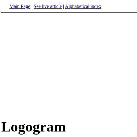
Main Page
|
See live article
|
Alphabetical index
Logogram