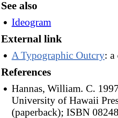
See also
Ideogram
External link
A Typographic Outcry
: a
References
Hannas, William. C. 1997
University of Hawaii Pr
(paperback); ISBN 08248