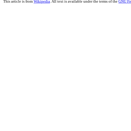
This article is from
Wikipedia
. All text is available under the terms of the
GNU Fr