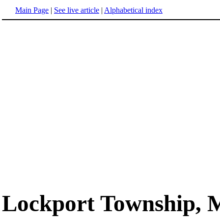
Main Page
|
See live article
|
Alphabetical index
Lockport Township, 