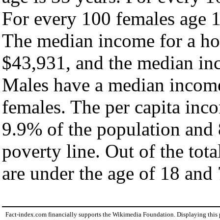
For every 100 females age 1
The median income for a ho
$43,931, and the median inc
Males have a median income
females. The per capita inc
9.9% of the population and 
poverty line. Out of the tot
are under the age of 18 and 
Fact-index.com financially supports the Wikimedia Foundation. Displaying this