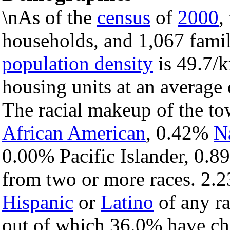
\nAs of the
census
of
2000
,
households, and 1,067 famil
population density
is 49.7/k
housing units at an average 
The racial makeup of the t
African American
, 0.42%
N
0.00% Pacific Islander, 0.8
from two or more races. 2.2
Hispanic
or
Latino
of any ra
out of which 36.0% have chi