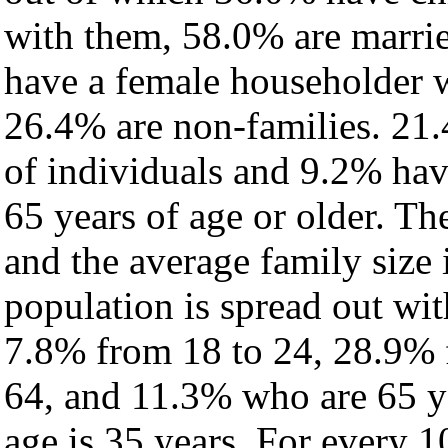
with them, 58.0% are marrie
have a female householder 
26.4% are non-families. 21.
of individuals and 9.2% ha
65 years of age or older. Th
and the average family size 
population is spread out wi
7.8% from 18 to 24, 28.9% 
64, and 11.3% who are 65 ye
age is 35 years. For every 1