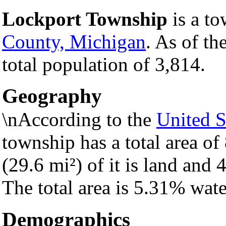
Lockport Township
is a to
County, Michigan
. As of th
total population of 3,814.
Geography
\nAccording to the
United S
township has a total area of
(29.6 mi²) of it is land and 4
The total area is 5.31% wate
Demographics