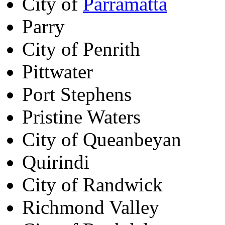
City of
Parramatta
Parry
City of Penrith
Pittwater
Port Stephens
Pristine Waters
City of Queanbeyan
Quirindi
City of Randwick
Richmond Valley