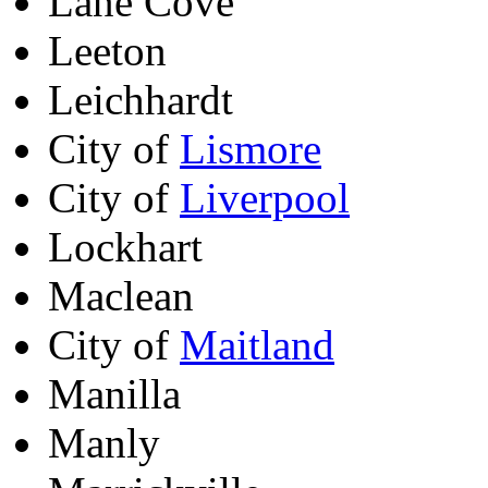
Lane Cove
Leeton
Leichhardt
City of
Lismore
City of
Liverpool
Lockhart
Maclean
City of
Maitland
Manilla
Manly