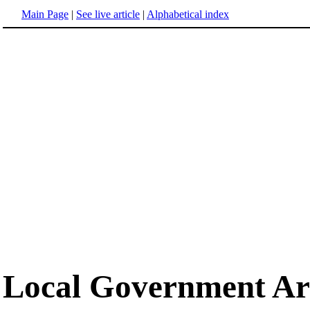
Main Page
|
See live article
|
Alphabetical index
Local Government Ar