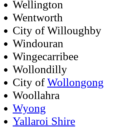
Wellington
Wentworth
City of Willoughby
Windouran
Wingecarribee
Wollondilly
City of
Wollongong
Woollahra
Wyong
Yallaroi Shire