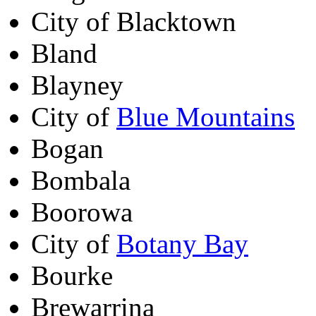
City of Blacktown
Bland
Blayney
City of
Blue Mountains
Bogan
Bombala
Boorowa
City of
Botany Bay
Bourke
Brewarrina