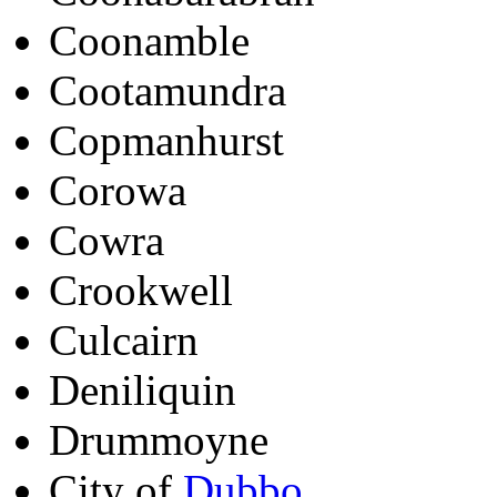
Coonamble
Cootamundra
Copmanhurst
Corowa
Cowra
Crookwell
Culcairn
Deniliquin
Drummoyne
City of
Dubbo