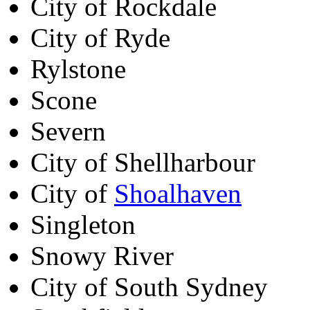
City of Rockdale
City of Ryde
Rylstone
Scone
Severn
City of Shellharbour
City of
Shoalhaven
Singleton
Snowy River
City of South Sydney