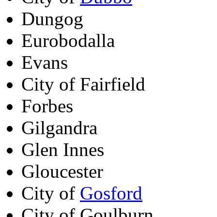
Dungog
Eurobodalla
Evans
City of Fairfield
Forbes
Gilgandra
Glen Innes
Gloucester
City of
Gosford
City of Goulburn