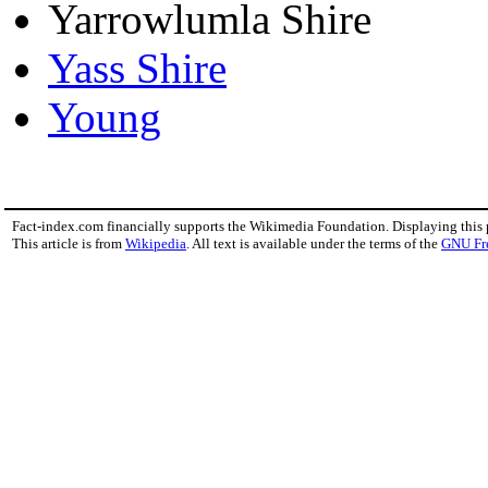
Yarrowlumla Shire
Yass Shire
Young
Fact-index.com financially supports the Wikimedia Foundation. Displaying this
This article is from
Wikipedia
. All text is available under the terms of the
GNU Fr