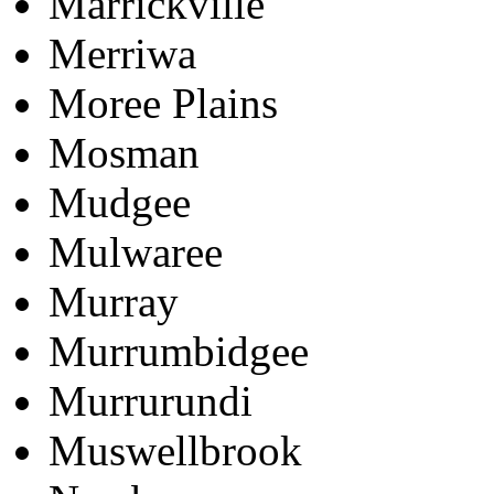
Marrickville
Merriwa
Moree Plains
Mosman
Mudgee
Mulwaree
Murray
Murrumbidgee
Murrurundi
Muswellbrook