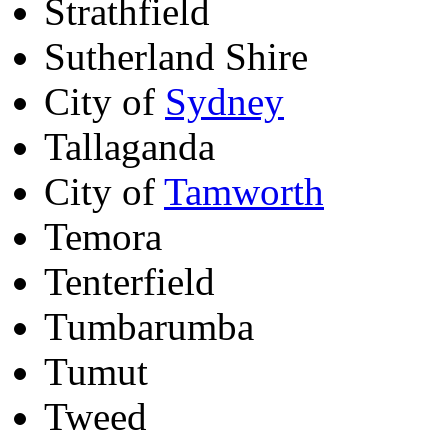
Strathfield
Sutherland Shire
City of
Sydney
Tallaganda
City of
Tamworth
Temora
Tenterfield
Tumbarumba
Tumut
Tweed