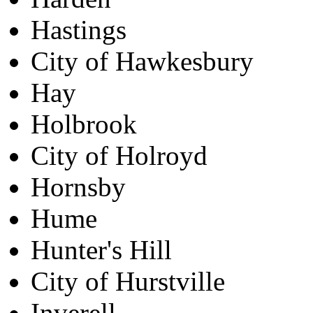
Hastings
City of Hawkesbury
Hay
Holbrook
City of Holroyd
Hornsby
Hume
Hunter's Hill
City of Hurstville
Inverell