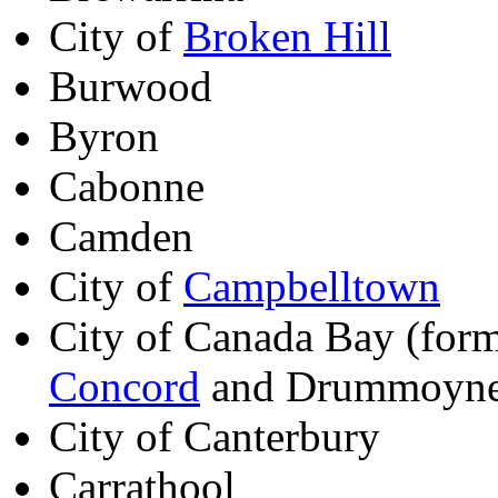
City of
Broken Hill
Burwood
Byron
Cabonne
Camden
City of
Campbelltown
City of Canada Bay (form
Concord
and Drummoyn
City of Canterbury
Carrathool