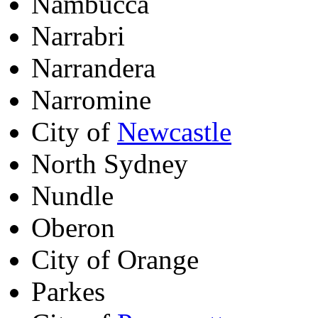
Nambucca
Narrabri
Narrandera
Narromine
City of
Newcastle
North Sydney
Nundle
Oberon
City of Orange
Parkes