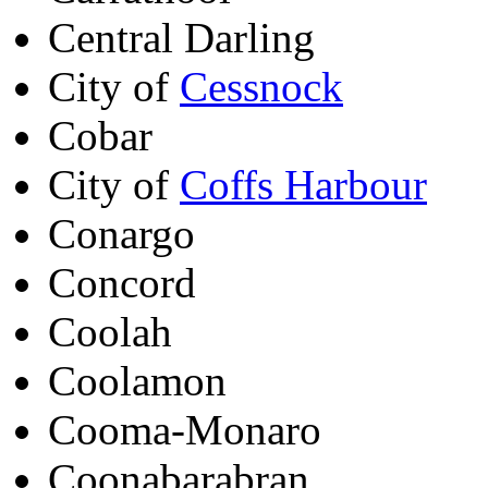
Central Darling
City of
Cessnock
Cobar
City of
Coffs Harbour
Conargo
Concord
Coolah
Coolamon
Cooma-Monaro
Coonabarabran