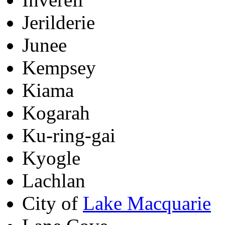
Jerilderie
Junee
Kempsey
Kiama
Kogarah
Ku-ring-gai
Kyogle
Lachlan
City of
Lake Macquarie