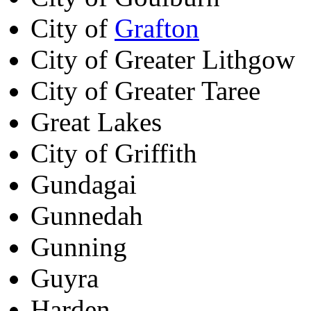
City of
Grafton
City of Greater Lithgow
City of Greater Taree
Great Lakes
City of Griffith
Gundagai
Gunnedah
Gunning
Guyra
Harden