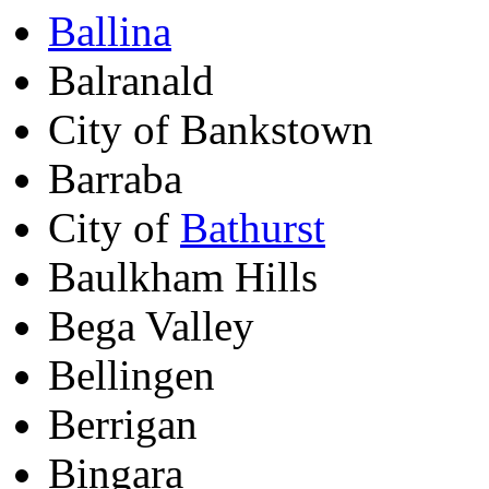
Ballina
Balranald
City of Bankstown
Barraba
City of
Bathurst
Baulkham Hills
Bega Valley
Bellingen
Berrigan
Bingara