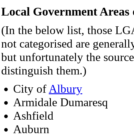
Local Government Areas o
(In the below list, those LG
not categorised are generally
but unfortunately the source
distinguish them.)
City of
Albury
Armidale Dumaresq
Ashfield
Auburn