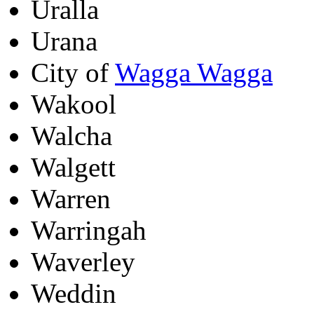
Uralla
Urana
City of
Wagga Wagga
Wakool
Walcha
Walgett
Warren
Warringah
Waverley
Weddin