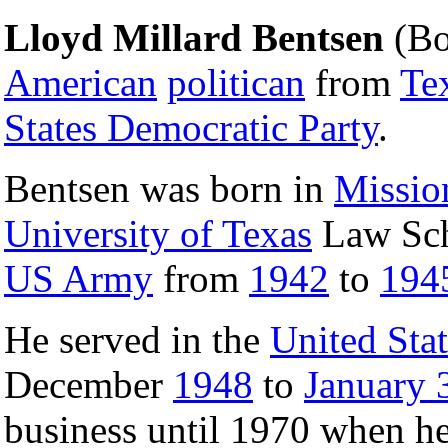
Lloyd Millard Bentsen
(B
American
politican
from
Te
States Democratic Party
.
Bentsen was born in
Missio
University of Texas
Law Scho
US Army
from
1942
to
194
He served in the
United Sta
December
1948
to
January 
business until 1970 when he