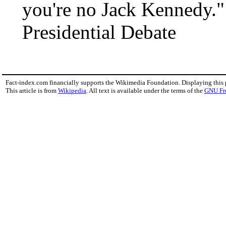
you're no Jack Kennedy."
Presidential Debate
Fact-index.com financially supports the Wikimedia Foundation. Displaying this
This article is from
Wikipedia
. All text is available under the terms of the
GNU Fr