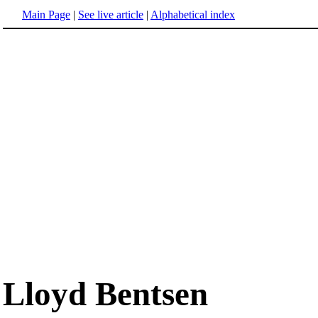
Main Page
|
See live article
|
Alphabetical index
Lloyd Bentsen