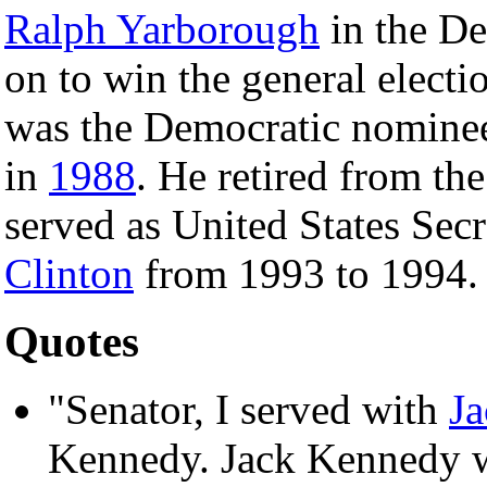
Ralph Yarborough
in the De
on to win the general electi
was the Democratic nomine
in
1988
. He retired from th
served as United States Sec
Clinton
from 1993 to 1994.
Quotes
"Senator, I served with
J
Kennedy. Jack Kennedy wa