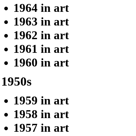
1964 in art
1963 in art
1962 in art
1961 in art
1960 in art
1950s
1959 in art
1958 in art
1957 in art