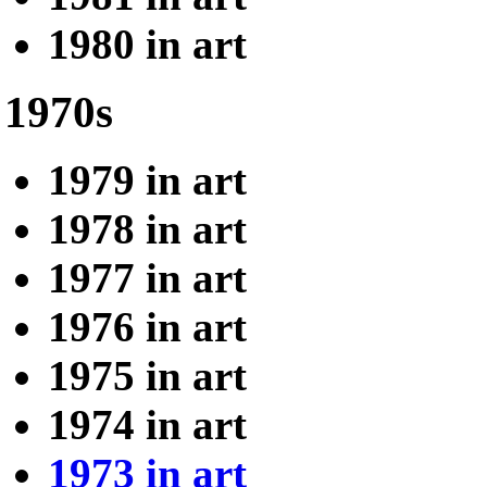
1980 in art
1970s
1979 in art
1978 in art
1977 in art
1976 in art
1975 in art
1974 in art
1973 in art