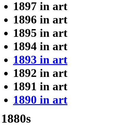
1897 in art
1896 in art
1895 in art
1894 in art
1893 in art
1892 in art
1891 in art
1890 in art
1880s