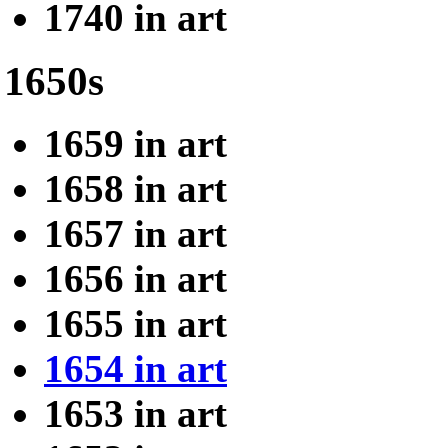
1740 in art
1650s
1659 in art
1658 in art
1657 in art
1656 in art
1655 in art
1654 in art
1653 in art