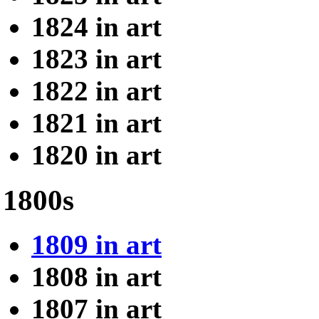
1824 in art
1823 in art
1822 in art
1821 in art
1820 in art
1800s
1809 in art
1808 in art
1807 in art