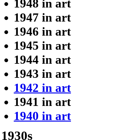
1948 in art
1947 in art
1946 in art
1945 in art
1944 in art
1943 in art
1942 in art
1941 in art
1940 in art
1930s