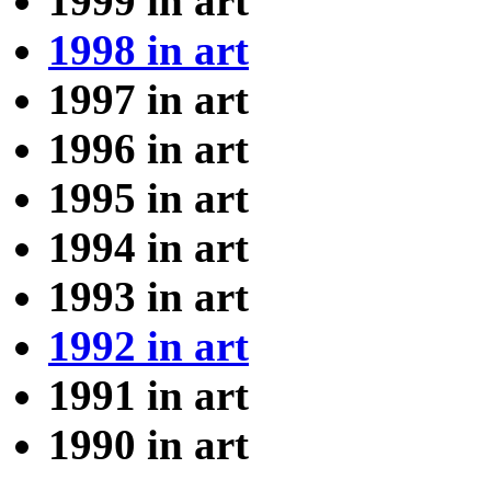
1999 in art
1998 in art
1997 in art
1996 in art
1995 in art
1994 in art
1993 in art
1992 in art
1991 in art
1990 in art