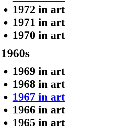
1972 in art
1971 in art
1970 in art
1960s
1969 in art
1968 in art
1967 in art
1966 in art
1965 in art