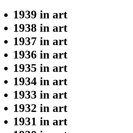
1939 in art
1938 in art
1937 in art
1936 in art
1935 in art
1934 in art
1933 in art
1932 in art
1931 in art