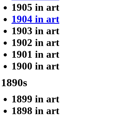
1905 in art
1904 in art
1903 in art
1902 in art
1901 in art
1900 in art
1890s
1899 in art
1898 in art