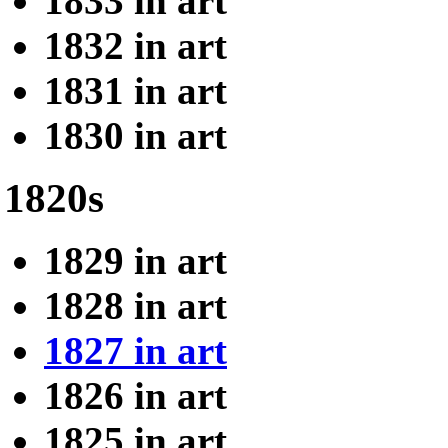
1833 in art
1832 in art
1831 in art
1830 in art
1820s
1829 in art
1828 in art
1827 in art
1826 in art
1825 in art