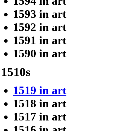
1594 in art
1593 in art
1592 in art
1591 in art
1590 in art
1510s
1519 in art
1518 in art
1517 in art
1516 in art