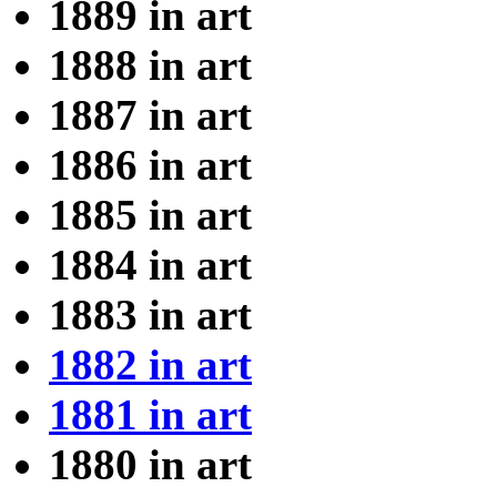
1889 in art
1888 in art
1887 in art
1886 in art
1885 in art
1884 in art
1883 in art
1882 in art
1881 in art
1880 in art