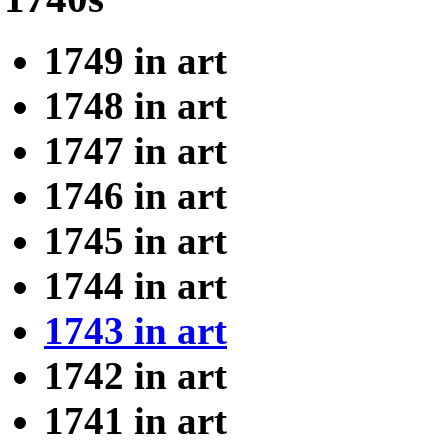
1749 in art
1748 in art
1747 in art
1746 in art
1745 in art
1744 in art
1743 in art
1742 in art
1741 in art