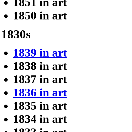
1851 in art
1850 in art
1830s
1839 in art
1838 in art
1837 in art
1836 in art
1835 in art
1834 in art