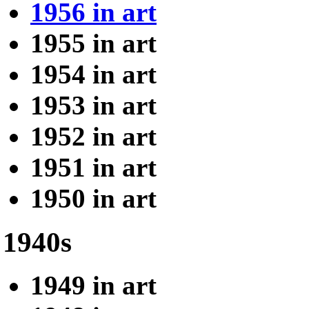
1956 in art
1955 in art
1954 in art
1953 in art
1952 in art
1951 in art
1950 in art
1940s
1949 in art