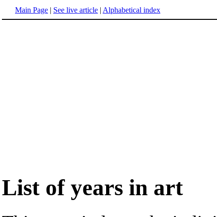
Main Page
|
See live article
|
Alphabetical index
List of years in art