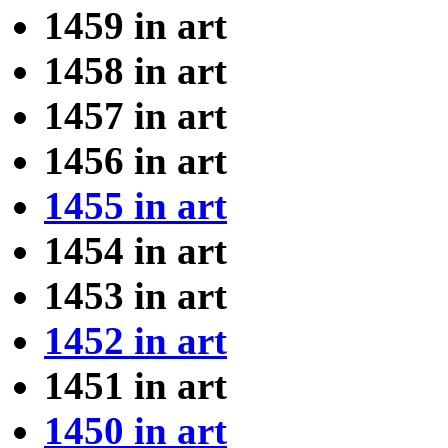
1459 in art
1458 in art
1457 in art
1456 in art
1455 in art
1454 in art
1453 in art
1452 in art
1451 in art
1450 in art