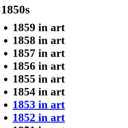
1850s
1859 in art
1858 in art
1857 in art
1856 in art
1855 in art
1854 in art
1853 in art
1852 in art