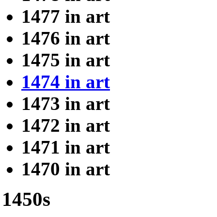
1477 in art
1476 in art
1475 in art
1474 in art
1473 in art
1472 in art
1471 in art
1470 in art
1450s