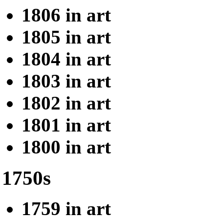
1806 in art
1805 in art
1804 in art
1803 in art
1802 in art
1801 in art
1800 in art
1750s
1759 in art