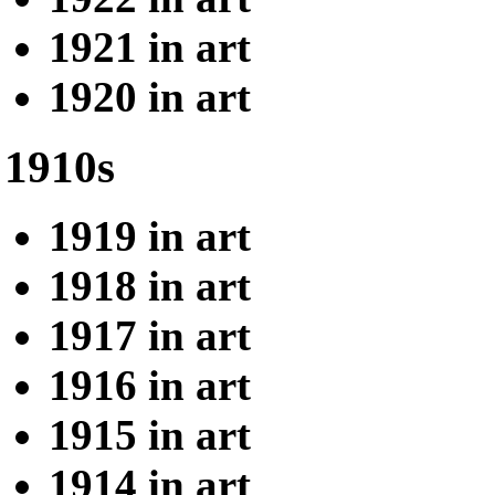
1921 in art
1920 in art
1910s
1919 in art
1918 in art
1917 in art
1916 in art
1915 in art
1914 in art