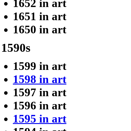
1652 in art
1651 in art
1650 in art
1590s
1599 in art
1598 in art
1597 in art
1596 in art
1595 in art