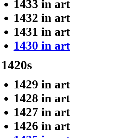
1433 in art
1432 in art
1431 in art
1430 in art
1420s
1429 in art
1428 in art
1427 in art
1426 in art