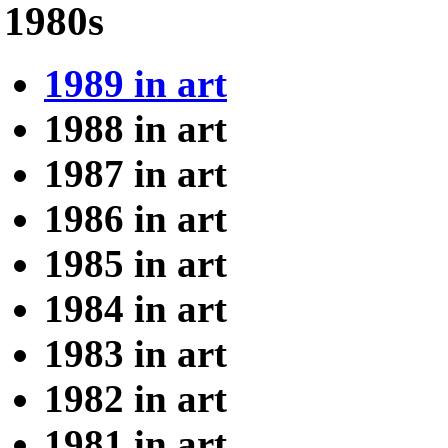
1980s
1989 in art
1988 in art
1987 in art
1986 in art
1985 in art
1984 in art
1983 in art
1982 in art
1981 in art