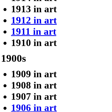
1913 in art
1912 in art
1911 in art
1910 in art
1900s
1909 in art
1908 in art
1907 in art
1906 in art