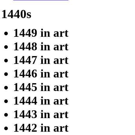
1440s
1449 in art
1448 in art
1447 in art
1446 in art
1445 in art
1444 in art
1443 in art
1442 in art