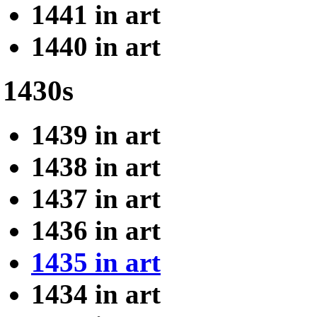
1441 in art
1440 in art
1430s
1439 in art
1438 in art
1437 in art
1436 in art
1435 in art
1434 in art