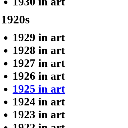
1930 in art
1920s
1929 in art
1928 in art
1927 in art
1926 in art
1925 in art
1924 in art
1923 in art
1922 in art