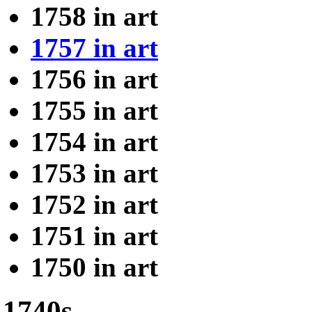
1758 in art
1757 in art
1756 in art
1755 in art
1754 in art
1753 in art
1752 in art
1751 in art
1750 in art
1740s