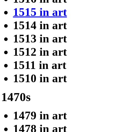
1515 in art
1514 in art
1513 in art
1512 in art
1511 in art
1510 in art
1470s
1479 in art
1478 in art