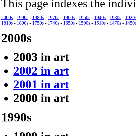
This page indexes the indiv
2000s
-
1990s
-
1980s
-
1970s
-
1960s
-
1950s
-
1940s
-
1930s
-
1920
1810s
-
1800s
-
1750s
-
1740s
-
1650s
-
1590s
-
1510s
-
1470s
-
1450
2000s
2003 in art
2002 in art
2001 in art
2000 in art
1990s