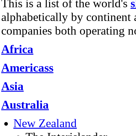
This is a list of the world's
s
alphabetically by continent 
companies both operating no
Africa
Americass
Asia
Australia
New Zealand