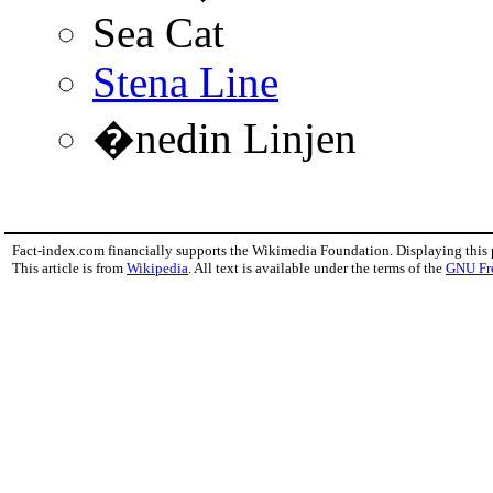
Sea Cat
Stena Line
�nedin Linjen
Fact-index.com financially supports the Wikimedia Foundation. Displaying this
This article is from
Wikipedia
. All text is available under the terms of the
GNU Fr