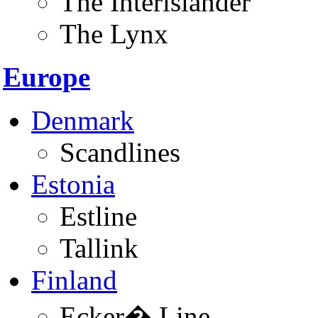
The Interislander
The Lynx
Europe
Denmark
Scandlines
Estonia
Estline
Tallink
Finland
Ecker� Line