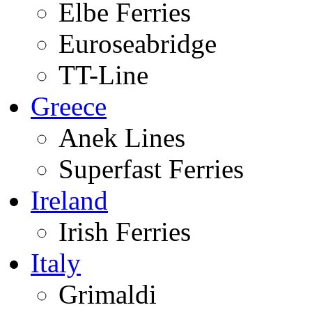
Elbe Ferries
Euroseabridge
TT-Line
Greece
Anek Lines
Superfast Ferries
Ireland
Irish Ferries
Italy
Grimaldi