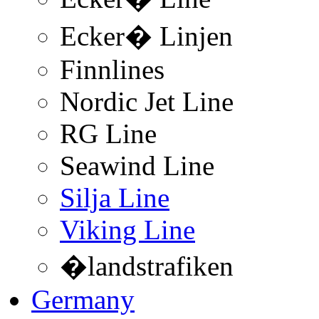
Ecker� Linjen
Finnlines
Nordic Jet Line
RG Line
Seawind Line
Silja Line
Viking Line
�landstrafiken
Germany