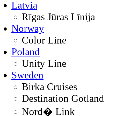
Latvia
Rīgas Jūras Līnija
Norway
Color Line
Poland
Unity Line
Sweden
Birka Cruises
Destination Gotland
Nord� Link