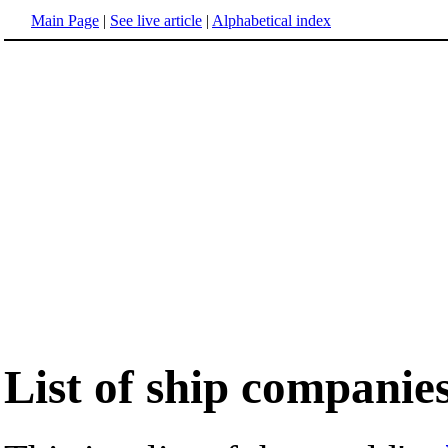
Main Page
|
See live article
|
Alphabetical index
List of ship companie