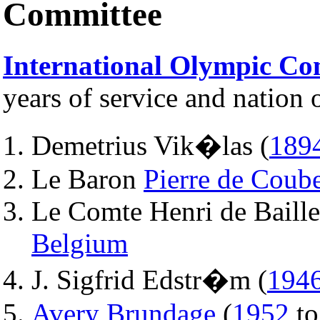
Committee
International Olympic Co
years of service and nation o
Demetrius Vik�las (
189
Le Baron
Pierre de Coube
Le Comte Henri de Baille
Belgium
J. Sigfrid Edstr�m (
194
Avery Brundage
(
1952
t