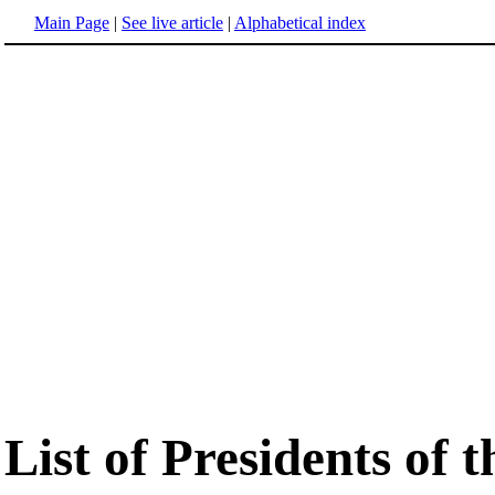
Main Page
|
See live article
|
Alphabetical index
List of Presidents of 