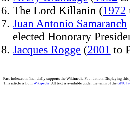
The Lord Killanin (
1972
Juan Antonio Samaranch
elected Honorary Presiden
Jacques Rogge
(
2001
to 
Fact-index.com financially supports the Wikimedia Foundation. Displaying this
This article is from
Wikipedia
. All text is available under the terms of the
GNU Fr