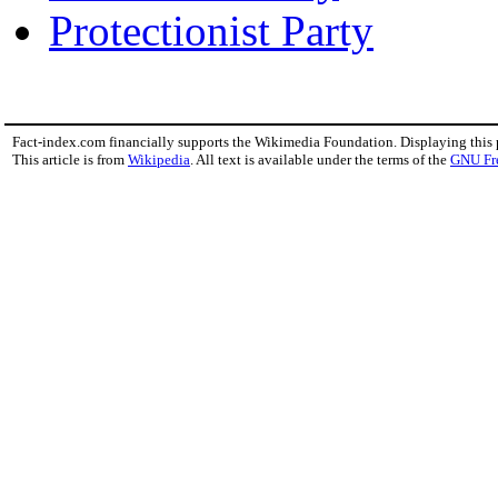
Protectionist Party
Fact-index.com financially supports the Wikimedia Foundation. Displaying this
This article is from
Wikipedia
. All text is available under the terms of the
GNU Fr