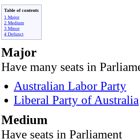
Table of contents
1 Major
2 Medium
3 Minor
4 Defunct
Major
Have many seats in Parliam
Australian Labor Party
Liberal Party of Australia
Medium
Have seats in Parliament