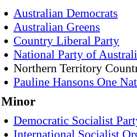
Australian Democrats
Australian Greens
Country Liberal Party
National Party of Austral
Northern Territory Countr
Pauline Hansons One Nat
Minor
Democratic Socialist Part
International Socialist Or