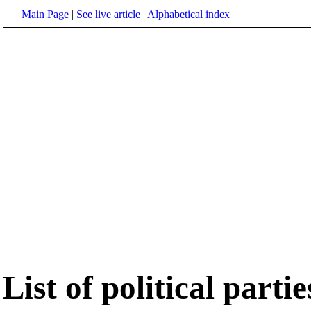
Main Page
|
See live article
|
Alphabetical index
List of political parti