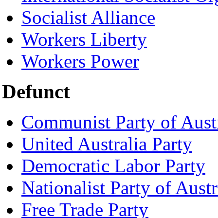
Socialist Alliance
Workers Liberty
Workers Power
Defunct
Communist Party of Austr
United Australia Party
Democratic Labor Party
Nationalist Party of Austr
Free Trade Party