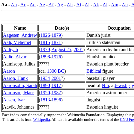
Aa
-
Ab
-
Ac
-
Ad
-
Ae
-
Af
-
Ag
-
Ah
-
Ai
-
Aj
-
Ak
-
Al
-
Am
-
An
-
Name
Date(s)
Occupation
Aagesen, Andrew
(
1826
-
1879
)
Danish jurist
Aali, Mehemet
(
1815
-
1871
)
Turkish statesman
Aaliyah
(
1979
-
August 25
,
2001
)
American rhythm and blu
Aalto, Alvar
(
1898
-
1976
)
Finnish architect
Aamisepp, Julius
?????
Estonian plant breeder
Aaron
(ca.
1300 BC
)
Biblical
figure
Aaron, Hank
(
1934
-
2001
?)
baseball player
Aaronsohn, Sarah
(
1890
-
1917
)
head of
Nili
, a
Jewish
sp
Aaronson, Marc
(
1950
-
1987
)
American astronomer
Aasen, Ivar
(
1813
-
1896
)
linguist
Aavik, Johannes
?????
Estonian linguist
Fact-index.com financially supports the Wikimedia Foundation. Displaying this 
This article is from
Wikipedia
. All text is available under the terms of the
GNU Fre