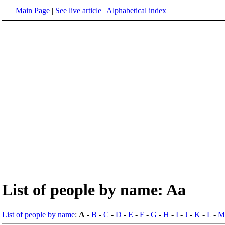
Main Page
|
See live article
|
Alphabetical index
List of people by name: Aa
List of people by name
:
A
-
B
-
C
-
D
-
E
-
F
-
G
-
H
-
I
-
J
-
K
-
L
-
M