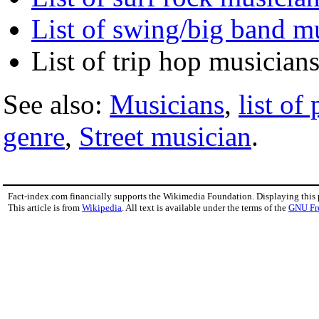
List of swing/big band m
List of trip hop musician
See also:
Musicians
,
list of
genre
,
Street musician
.
Fact-index.com financially supports the Wikimedia Foundation. Displaying this
This article is from
Wikipedia
. All text is available under the terms of the
GNU Fr