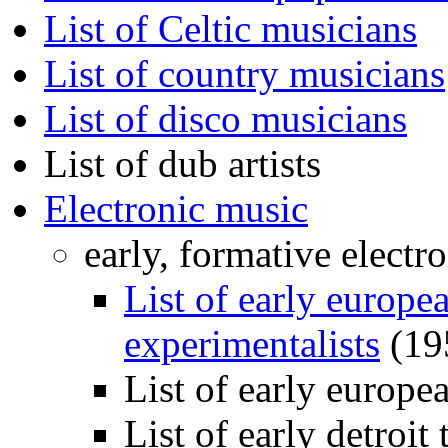
List of Celtic musicians
List of country musicians
List of disco musicians
List of dub artists
Electronic music
early, formative electr
List of early europe
experimentalists
(19
List of early europe
List of early detroit