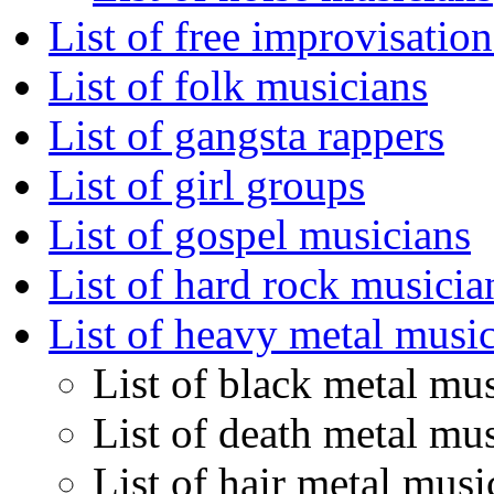
List of free improvisatio
List of folk musicians
List of gangsta rappers
List of girl groups
List of gospel musicians
List of hard rock musicia
List of heavy metal musi
List of black metal mu
List of death metal mu
List of hair metal musi