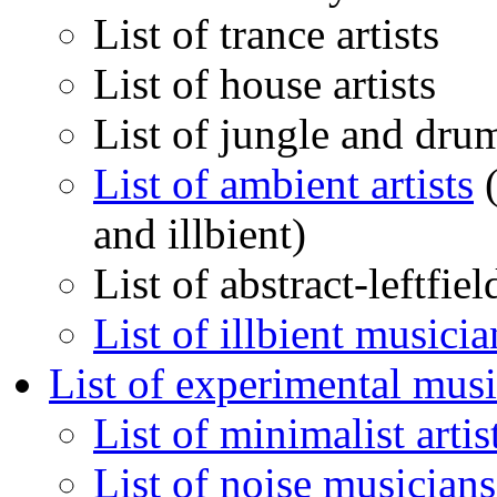
List of trance artists
List of house artists
List of jungle and drum
List of ambient artists
(
and illbient)
List of abstract-leftfie
List of illbient musicia
List of experimental musi
List of minimalist artis
List of noise musicians