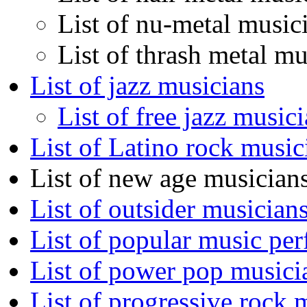
List of nu-metal music
List of thrash metal mu
List of jazz musicians
List of free jazz music
List of Latino rock music
List of new age musician
List of outsider musician
List of popular music pe
List of power pop musici
List of progressive rock 