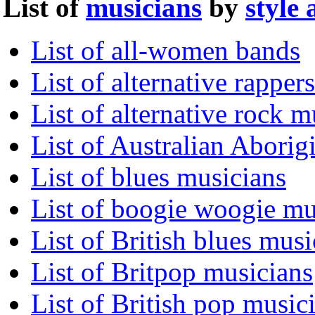
List of
musicians
by
style
List of all-women bands
List of alternative rappers
List of alternative rock m
List of Australian Aborig
List of blues musicians
List of boogie woogie mu
List of British blues musi
List of Britpop musicians
List of British pop music