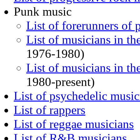
Punk music
List of forerunners of
List of musicians in th
1976-1980)
List of musicians in t
1980-present)
List of psychedelic music
List of rappers
List of reggae musicians
List of R&B musicians