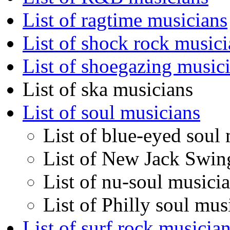
List of ragtime musicians
List of shock rock musici
List of shoegazing music
List of ska musicians
List of soul musicians
List of blue-eyed soul
List of New Jack Swin
List of nu-soul musici
List of Philly soul mus
List of surf rock musicia