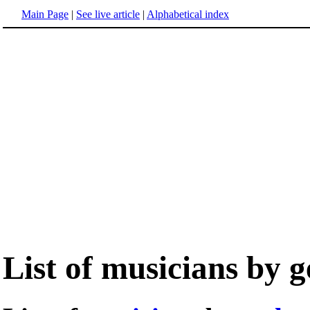
Main Page
|
See live article
|
Alphabetical index
List of musicians by 