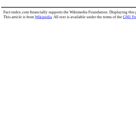
Fact-index.com financially supports the Wikimedia Foundation. Displaying this
This article is from
Wikipedia
. All text is available under the terms of the
GNU Fr