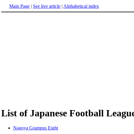
Main Page
|
See live article
|
Alphabetical index
List of Japanese Football Leagu
Nagoya Grampus Eight