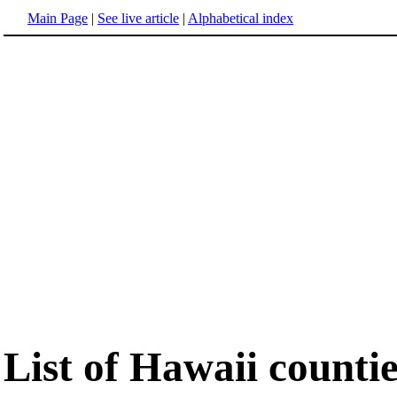
Main Page
|
See live article
|
Alphabetical index
List of Hawaii countie