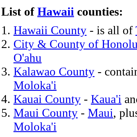
List of
Hawaii
counties:
Hawaii County
- is all of
City & County of Honolu
O'ahu
Kalawao County
- contai
Moloka'i
Kauai County
-
Kaua'i
a
Maui County
-
Maui
, pl
Moloka'i