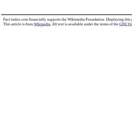
Fact-index.com financially supports the Wikimedia Foundation. Displaying this
This article is from
Wikipedia
. All text is available under the terms of the
GNU Fr