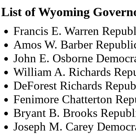
List of Wyoming Govern
Francis E. Warren Repub
Amos W. Barber Republi
John E. Osborne Democr
William A. Richards Rep
DeForest Richards Repub
Fenimore Chatterton Rep
Bryant B. Brooks Republ
Joseph M. Carey Democr