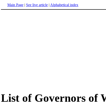
Main Page
|
See live article
|
Alphabetical index
List of Governors of