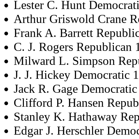
Lester C. Hunt Democrat
Arthur Griswold Crane R
Frank A. Barrett Republ
C. J. Rogers Republican
Milward L. Simpson Rep
J. J. Hickey Democratic
Jack R. Gage Democrati
Clifford P. Hansen Repu
Stanley K. Hathaway Re
Edgar J. Herschler Demo