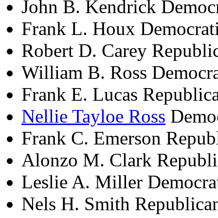
John B. Kendrick Democ
Frank L. Houx Democrat
Robert D. Carey Republi
William B. Ross Democra
Frank E. Lucas Republic
Nellie Tayloe Ross
Democ
Frank C. Emerson Repub
Alonzo M. Clark Republ
Leslie A. Miller Democr
Nels H. Smith Republica