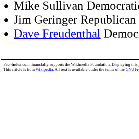
Mike Sullivan Democrat
Jim Geringer Republican
Dave Freudenthal
Democr
Fact-index.com financially supports the Wikimedia Foundation. Displaying this
This article is from
Wikipedia
. All text is available under the terms of the
GNU Fr