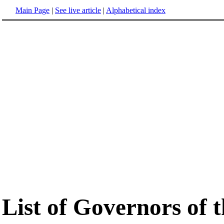
Main Page
|
See live article
|
Alphabetical index
List of Governors of t