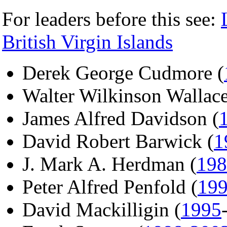
For leaders before this see:
British Virgin Islands
Derek George Cudmore (
Walter Wilkinson Wallace
James Alfred Davidson (
David Robert Barwick (
1
J. Mark A. Herdman (
198
Peter Alfred Penfold (
19
David Mackilligin (
1995