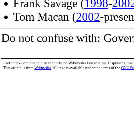
Frank Savage (
1998
-
200
Tom Macan (
2002
-presen
Do not confuse with: Govern
Fact-index.com financially supports the Wikimedia Foundation. Displaying this
This article is from
Wikipedia
. All text is available under the terms of the
GNU Fr