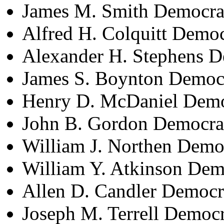
James M. Smith Democra
Alfred H. Colquitt Demo
Alexander H. Stephens D
James S. Boynton Democ
Henry D. McDaniel Demo
John B. Gordon Democra
William J. Northen Demo
William Y. Atkinson Dem
Allen D. Candler Democr
Joseph M. Terrell Democ