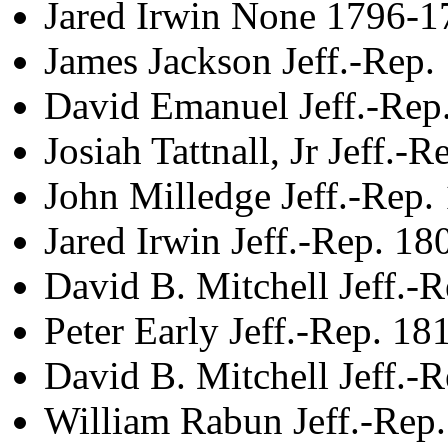
Jared Irwin None 1796-1
James Jackson Jeff.-Rep
David Emanuel Jeff.-Rep
Josiah Tattnall, Jr Jeff.-
John Milledge Jeff.-Rep
Jared Irwin Jeff.-Rep. 1
David B. Mitchell Jeff.-
Peter Early Jeff.-Rep. 1
David B. Mitchell Jeff.-
William Rabun Jeff.-Rep