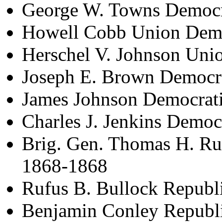
George W. Towns Democr
Howell Cobb Union Demo
Herschel V. Johnson Uni
Joseph E. Brown Democr
James Johnson Democrat
Charles J. Jenkins Democ
Brig. Gen. Thomas H. Ru
1868-1868
Rufus B. Bullock Republ
Benjamin Conley Republ