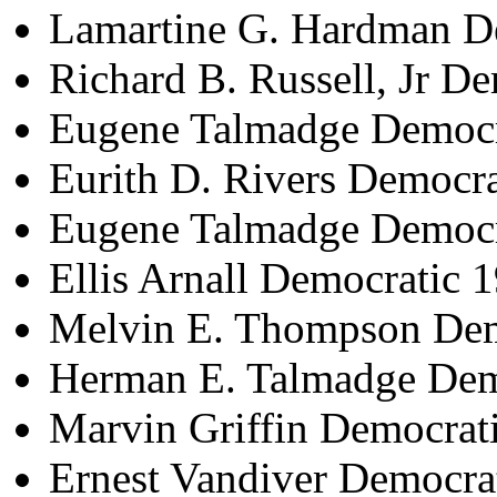
Lamartine G. Hardman D
Richard B. Russell, Jr D
Eugene Talmadge Democr
Eurith D. Rivers Democr
Eugene Talmadge Democr
Ellis Arnall Democratic 
Melvin E. Thompson Dem
Herman E. Talmadge Dem
Marvin Griffin Democrat
Ernest Vandiver Democra