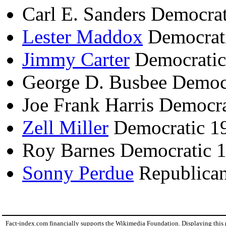
Carl E. Sanders Democra
Lester Maddox
Democrat
Jimmy Carter
Democratic
George D. Busbee Democ
Joe Frank Harris Democr
Zell Miller
Democratic 1
Roy Barnes Democratic 
Sonny Perdue
Republican
Fact-index.com financially supports the Wikimedia Foundation. Displaying this