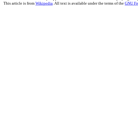
This article is from
Wikipedia
. All text is available under the terms of the
GNU Fr