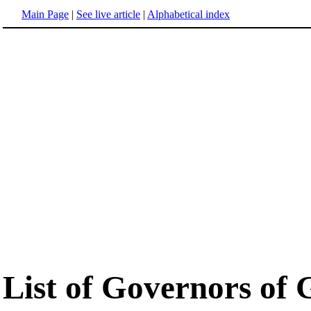
Main Page
|
See live article
|
Alphabetical index
List of Governors of 