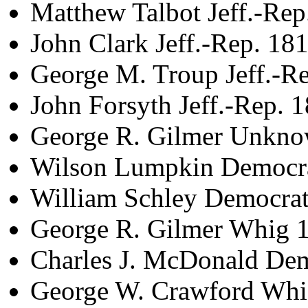
Matthew Talbot Jeff.-Re
John Clark Jeff.-Rep. 18
George M. Troup Jeff.-R
John Forsyth Jeff.-Rep. 
George R. Gilmer Unkn
Wilson Lumpkin Democra
William Schley Democra
George R. Gilmer Whig 
Charles J. McDonald De
George W. Crawford Whi