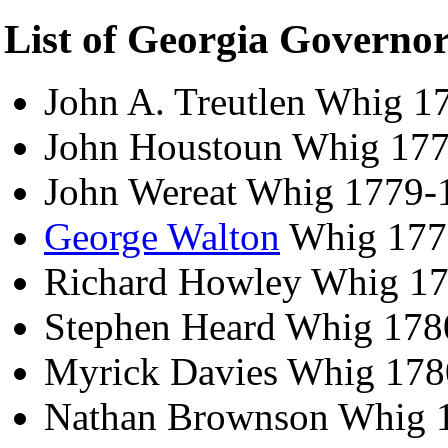
List of Georgia Governo
John A. Treutlen Whig 1
John Houstoun Whig 17
John Wereat Whig 1779-
George Walton
Whig 177
Richard Howley Whig 1
Stephen Heard Whig 178
Myrick Davies Whig 178
Nathan Brownson Whig 