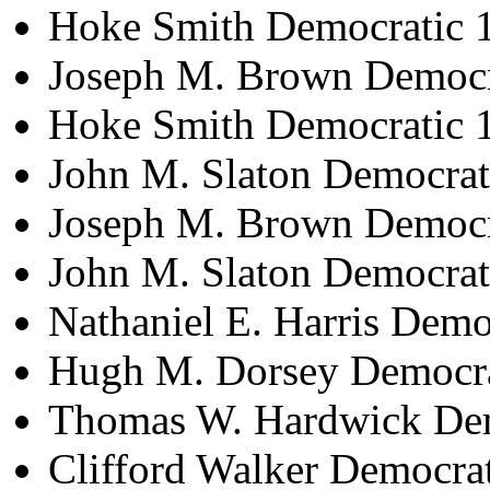
Hoke Smith Democratic 
Joseph M. Brown Democr
Hoke Smith Democratic 
John M. Slaton Democrat
Joseph M. Brown Democr
John M. Slaton Democra
Nathaniel E. Harris Dem
Hugh M. Dorsey Democra
Thomas W. Hardwick Dem
Clifford Walker Democra