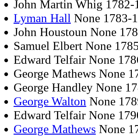
John Martin Whig 1782-
Lyman Hall
None 1783-
John Houstoun None 17
Samuel Elbert None 178
Edward Telfair None 17
George Mathews None 1
George Handley None 1
George Walton
None 178
Edward Telfair None 17
George Mathews
None 1