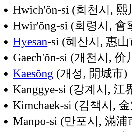
Hwich'ŏn-si (희천시, 
Hwir'ŏng-si (회령시, 
Hyesan
-si (혜산시, 惠山
Gaech'ŏn-si (개천시, 
Kaesŏng
(개성, 開城市)
Kanggye-si (강계시, 江
Kimchaek-si (김책시, 
Manpo-si (만포시, 滿浦