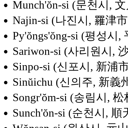
Munch'ŏn-si (문천시, 
Najin-si (나진시, 羅津市
Py'ŏngs'ŏng-si (평성시
Sariwon-si (사리원시,
Sinpo-si (신포시, 新浦市
Sinŭichu (신의주, 新義
Songr'ŏm-si (송림시, 
Sunch'ŏn-si (순천시, 