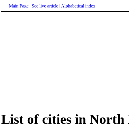
Main Page
|
See live article
|
Alphabetical index
List of cities in Nort