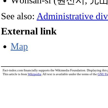
Wŏnsan-si (원산시, 元
See also:
Administrative div
External link
Map
Fact-index.com financially supports the Wikimedia Foundation. Displaying this
This article is from
Wikipedia
. All text is available under the terms of the
GNU Fr