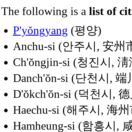
The following is a
list of ci
P'yŏngyang
(평양)
Anchu-si (안주시, 安州
Ch'ŏngjin-si (청진시, 
Danch'ŏn-si (단천시, 
D'ŏkch'ŏn-si (덕천시, 
Haechu-si (해주시, 海州
Hamheung-si (함흥시,