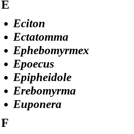
E
Eciton
Ectatomma
Ephebomyrmex
Epoecus
Epipheidole
Erebomyrma
Euponera
F