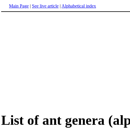
Main Page
|
See live article
|
Alphabetical index
List of ant genera (al