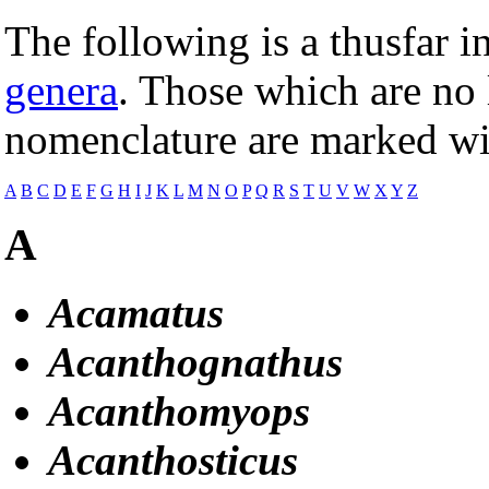
The following is a thusfar 
genera
. Those which are no 
nomenclature are marked wit
A
B
C
D
E
F
G
H
I
J
K
L
M
N
O
P
Q
R
S
T
U
V
W
X
Y
Z
A
Acamatus
Acanthognathus
Acanthomyops
Acanthosticus