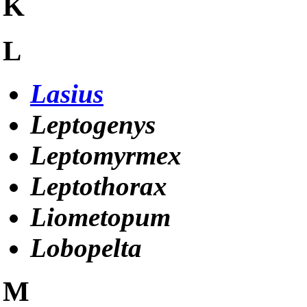
K
L
Lasius
Leptogenys
Leptomyrmex
Leptothorax
Liometopum
Lobopelta
M