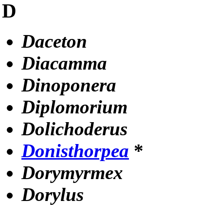
D
Daceton
Diacamma
Dinoponera
Diplomorium
Dolichoderus
Donisthorpea
*
Dorymyrmex
Dorylus