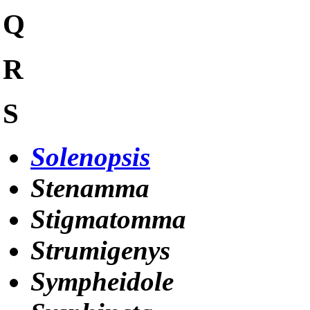
Q
R
S
Solenopsis
Stenamma
Stigmatomma
Strumigenys
Sympheidole