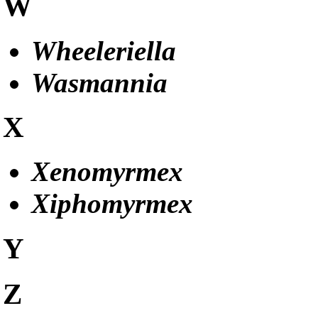
W
Wheeleriella
Wasmannia
X
Xenomyrmex
Xiphomyrmex
Y
Z