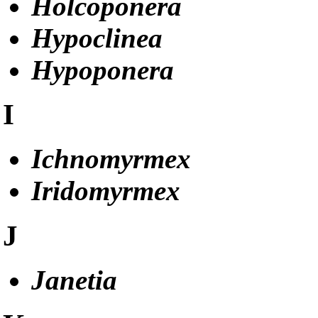
Holcoponera
Hypoclinea
Hypoponera
I
Ichnomyrmex
Iridomyrmex
J
Janetia