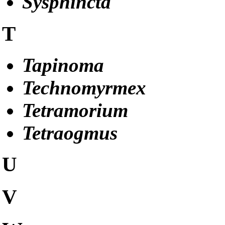
Sysphincta
T
Tapinoma
Technomyrmex
Tetramorium
Tetraogmus
U
V