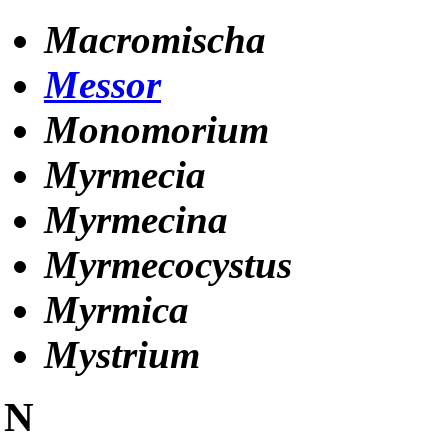
Macromischa
Messor
Monomorium
Myrmecia
Myrmecina
Myrmecocystus
Myrmica
Mystrium
N