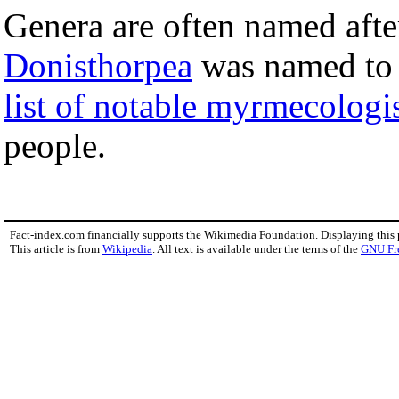
Genera are often named aft
Donisthorpea
was named to
list of notable myrmecologi
people.
Fact-index.com financially supports the Wikimedia Foundation. Displaying this
This article is from
Wikipedia
. All text is available under the terms of the
GNU Fr