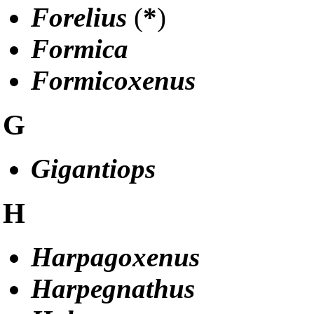
Forelius
(
*
)
Formica
Formicoxenus
G
Gigantiops
H
Harpagoxenus
Harpegnathus