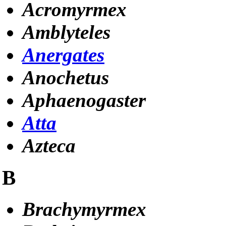
Acromyrmex
Amblyteles
Anergates
Anochetus
Aphaenogaster
Atta
Azteca
B
Brachymyrmex