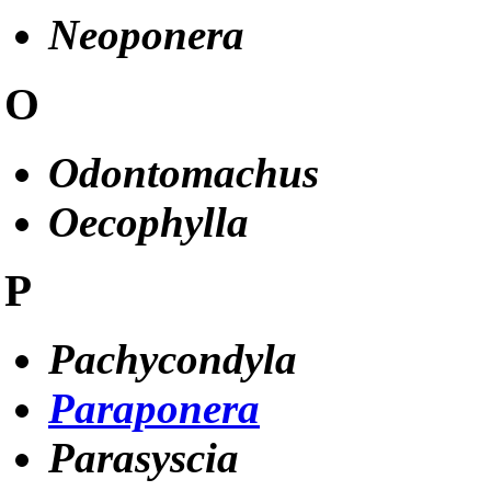
Neoponera
O
Odontomachus
Oecophylla
P
Pachycondyla
Paraponera
Parasyscia