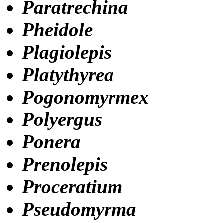
Paratrechina
Pheidole
Plagiolepis
Platythyrea
Pogonomyrmex
Polyergus
Ponera
Prenolepis
Proceratium
Pseudomyrma