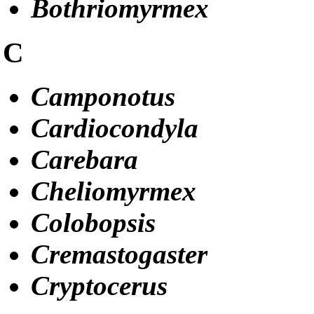
Bothriomyrmex
C
Camponotus
Cardiocondyla
Carebara
Cheliomyrmex
Colobopsis
Cremastogaster
Cryptocerus