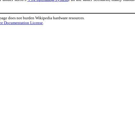
 page does not burden Wikipedia hardware resources.
ee Documentation License
.