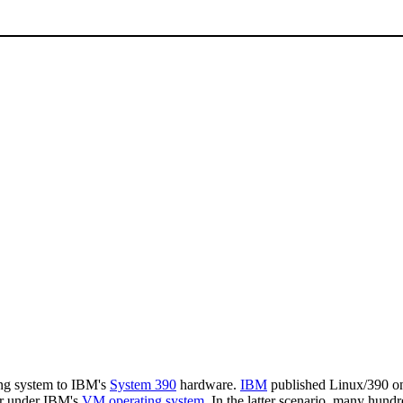
ng system to IBM's
System 390
hardware.
IBM
published Linux/390 on 
or under IBM's
VM operating system
. In the latter scenario, many hun