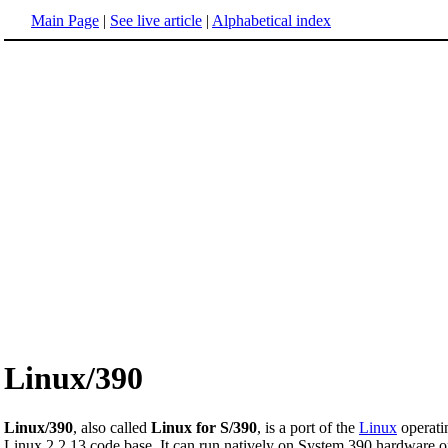
Main Page
|
See live article
|
Alphabetical index
Linux/390
Linux/390
, also called
Linux for S/390
, is a port of the
Linux
operati
Linux 2.2.13 code base. It can run natively on System 390 hardware 