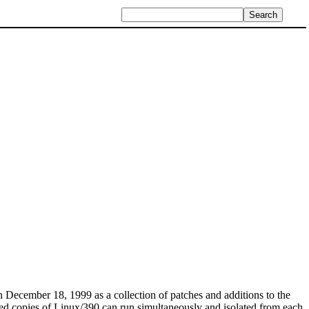
December 18, 1999 as a collection of patches and additions to the
dred copies of Linux/390 can run simultaneously and isolated from each