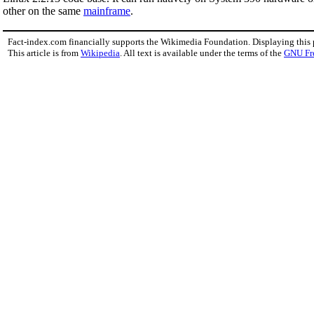
other on the same
mainframe
.
Fact-index.com financially supports the Wikimedia Foundation. Displaying this
This article is from
Wikipedia
. All text is available under the terms of the
GNU Fr