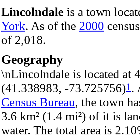
Lincolndale
is a town locat
York
. As of the
2000
census,
of 2,018.
Geography
\nLincolndale is located at
1
(41.338983, -73.725756)
.
Census Bureau
, the town ha
3.6 km² (1.4 mi²) of it is la
water. The total area is 2.1