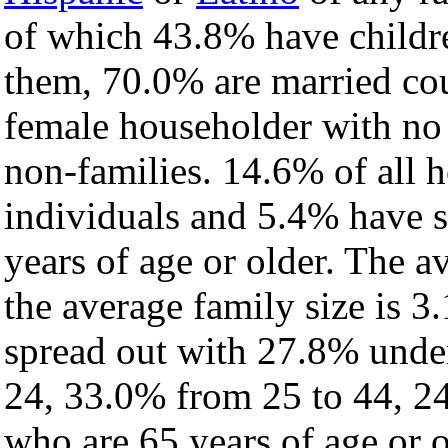
of which 43.8% have childre
them, 70.0% are married cou
female householder with no
non-families. 14.6% of all 
individuals and 5.4% have 
years of age or older. The a
the average family size is 3
spread out with 27.8% under
24, 33.0% from 25 to 44, 2
who are 65 years of age or o