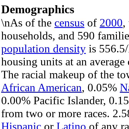
Demographics
\nAs of the
census
of
2000
,
households, and 590 familie
population density
is 556.5/
housing units at an average
The racial makeup of the t
African American
, 0.05%
N
0.00% Pacific Islander, 0.1
from two or more races. 2.5
Hispanic
or
Latino
of any ra