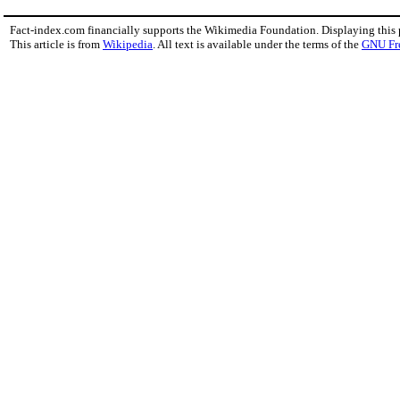
Fact-index.com financially supports the Wikimedia Foundation. Displaying this
This article is from
Wikipedia
. All text is available under the terms of the
GNU Fr