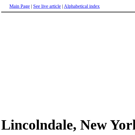
Main Page
|
See live article
|
Alphabetical index
Lincolndale, New Yor