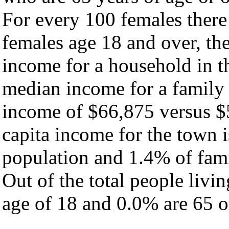
For every 100 females there
females age 18 and over, th
income for a household in t
median income for a family
income of $66,875 versus $
capita income for the town 
population and 1.4% of fami
Out of the total people livi
age of 18 and 0.0% are 65 or