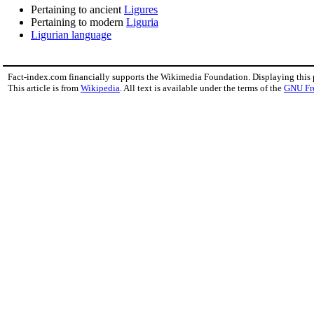
Pertaining to ancient
Ligures
Pertaining to modern
Liguria
Ligurian language
Fact-index.com financially supports the Wikimedia Foundation. Displaying this
This article is from
Wikipedia
. All text is available under the terms of the
GNU Fr