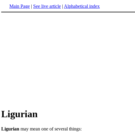
Main Page
|
See live article
|
Alphabetical index
Ligurian
Ligurian
may mean one of several things: